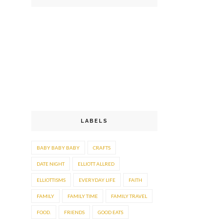
LABELS
BABY BABY BABY
CRAFTS
DATE NIGHT
ELLIOTT ALLRED
ELLIOTTISMS
EVERYDAY LIFE
FAITH
FAMILY
FAMILY TIME
FAMILY TRAVEL
FOOD.
FRIENDS
GOOD EATS