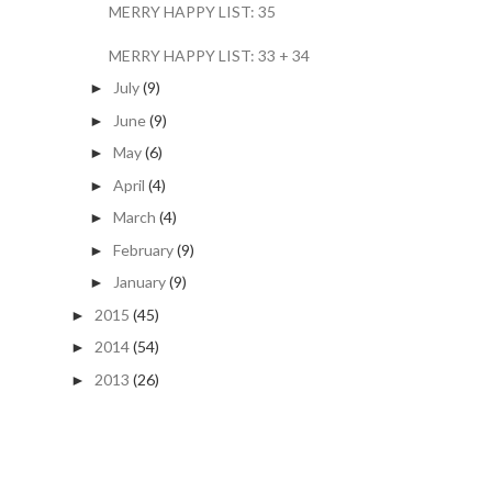
MERRY HAPPY LIST: 35
MERRY HAPPY LIST: 33 + 34
July
(9)
►
June
(9)
►
May
(6)
►
April
(4)
►
March
(4)
►
February
(9)
►
January
(9)
►
2015
(45)
►
2014
(54)
►
2013
(26)
►