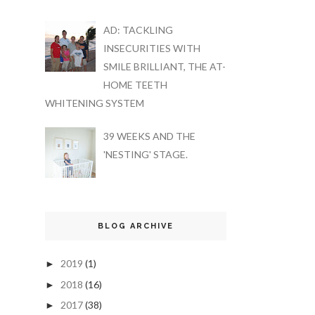
AD: TACKLING
INSECURITIES WITH
SMILE BRILLIANT, THE AT-
HOME TEETH
WHITENING SYSTEM
39 WEEKS AND THE
'NESTING' STAGE.
BLOG ARCHIVE
2019
(1)
►
2018
(16)
►
2017
(38)
►