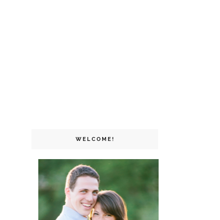
WELCOME!