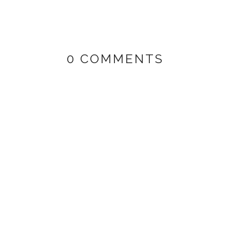
0 COMMENTS