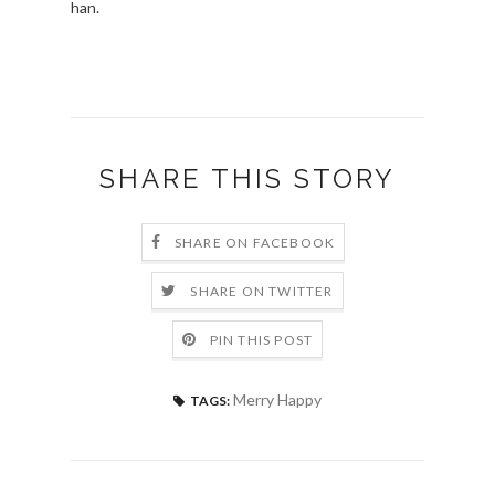
han.
SHARE THIS STORY
SHARE ON FACEBOOK
SHARE ON TWITTER
PIN THIS POST
Merry Happy
TAGS: