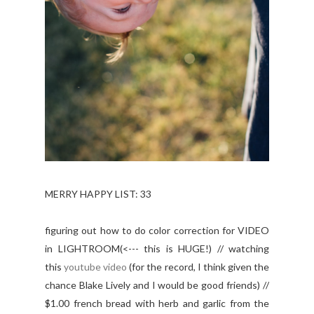
MERRY HAPPY LIST: 33
figuring out how to do color correction for VIDEO
in LIGHTROOM(<--- this is HUGE!) // watching
this
youtube video
(for the record, I think given the
chance Blake Lively and I would be good friends) //
$1.00 french bread with herb and garlic from the