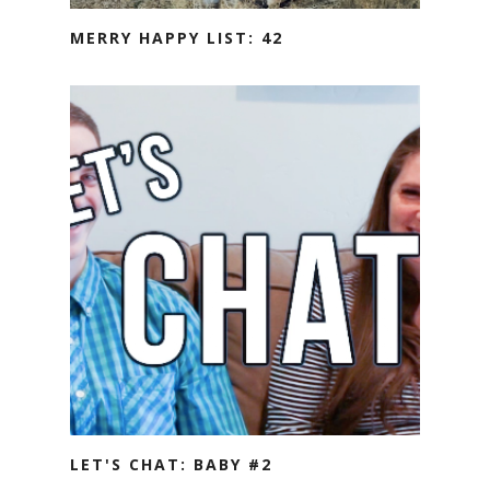
MERRY HAPPY LIST: 42
LET'S CHAT: BABY #2