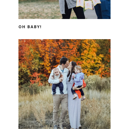
OH BABY!