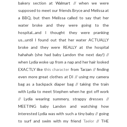
bakery section at Walmart // when we were
supposed to meet our friends Bryce and Melissa at
a BBQ, but then Melissa called to say that her
water broke and they were going to the
hospital...and I thought they were pranking
us...until I found out that her water ACTUALLY
broke and they were REALLY at the hospital
hahahah (she had baby Landon the next day!) //
when Lydia woke up from a nap and her hair looked
EXACTLY like t
his character
from Tarzan // finding
even more great clothes at DI // using my camera
bag as a backpack diaper bag // taking the train
with Lydia to meet Stephen when he got off work
// Lydia wearing summery, strappy dresses //
MEETING baby Landon and watching how
interested Lydia was with such a tiny baby // going
to surf and swim with my friend
Taelor
// THE