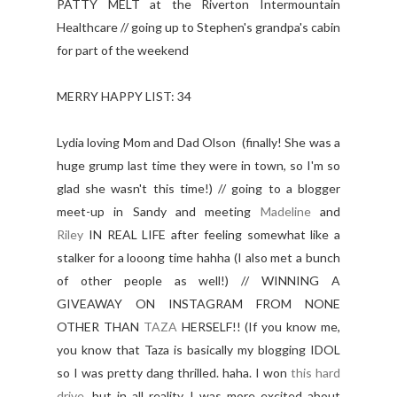
PATTY MELT at the Riverton Intermountain
Healthcare // going up to Stephen's grandpa's cabin
for part of the weekend
MERRY HAPPY LIST: 34
Lydia loving Mom and Dad Olson (finally! She was a
huge grump last time they were in town, so I'm so
glad she wasn't this time!) // going to a blogger
meet-up in Sandy and meeting
Madeline
and
Riley
IN REAL LIFE after feeling somewhat like a
stalker for a looong time hahha (I also met a bunch
of other people as well!) // WINNING A
GIVEAWAY ON INSTAGRAM FROM NONE
OTHER THAN
TAZA
HERSELF!! (If you know me,
you know that Taza is basically my blogging IDOL
so I was pretty dang thrilled. haha. I won
this hard
drive
, but in all reality I was more excited about