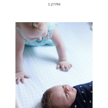
1:27 PM