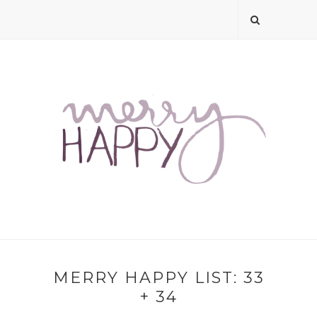
MERRY HAPPY LIST: 33
+ 34