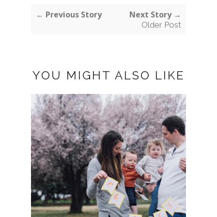
← Previous Story
Next Story →
Older Post
YOU MIGHT ALSO LIKE