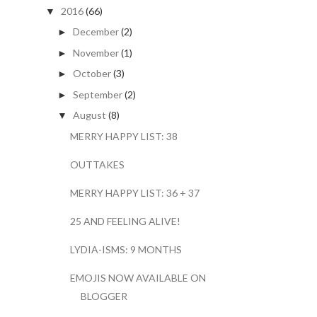
2016
(66)
▼
December
(2)
►
November
(1)
►
October
(3)
►
September
(2)
►
August
(8)
▼
MERRY HAPPY LIST: 38
OUTTAKES
MERRY HAPPY LIST: 36 + 37
25 AND FEELING ALIVE!
LYDIA-ISMS: 9 MONTHS
EMOJIS NOW AVAILABLE ON
BLOGGER