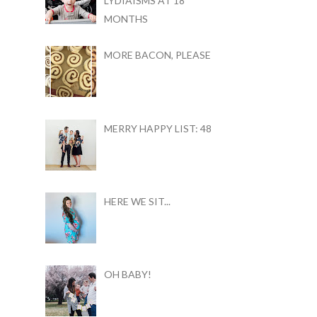
LYDIAISMS AT 18
MONTHS
MORE BACON, PLEASE
MERRY HAPPY LIST: 48
HERE WE SIT...
OH BABY!