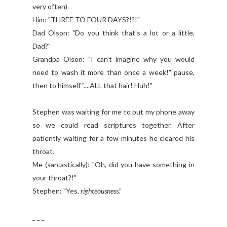
very often)
Him: "THREE TO FOUR DAYS?!?!"
Dad Olson: "Do you think that's a lot or a little,
Dad?"
Grandpa Olson: "I can't imagine why you would
need to wash it more than once a week!" pause,
then to himself "....ALL that hair! Huh!"
Stephen was waiting for me to put my phone away
so we could read scriptures together. After
patiently waiting for a few minutes he cleared his
throat.
Me (sarcastically): "Oh, did you have something in
your throat?!"
Stephen: "Yes,
righteousness
."
_ _ _