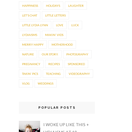
HAPPINESS
HOLIDAYS
LAUGHTER
LET'S CHAT
LITTLE LETTERS
LITTLE LYDIA LYNN
LOVE
LUCK
LYDIAISMS
MAKIN' VIDS
MERRY HAPPY
MOTHERHOOD
NATURE
OUR STORY.
PHOTOGRAPHY
PREGNANCY
RECIPES
SPONSORED
TAKIN' PICS
TEACHING
VIDEOGRAPHY
VLOG
WEDDINGS
POPULAR POSTS
I WOKE UP LIKE THIS +