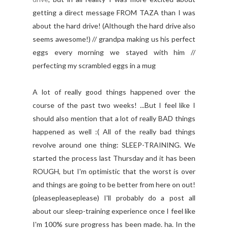
getting a direct message FROM TAZA than I was
about the hard drive! (Although the hard drive also
seems awesome!) // grandpa making us his perfect
eggs every morning we stayed with him //
perfecting my scrambled eggs in a mug
A lot of really good things happened over the
course of the past two weeks! ...But I feel like I
should also mention that a lot of really BAD things
happened as well :( All of the really bad things
revolve around one thing: SLEEP-TRAINING. We
started the process last Thursday and it has been
ROUGH, but I'm optimistic that the worst is over
and things are going to be better from here on out!
(pleasepleaseplease) I'll probably do a post all
about our sleep-training experience once I feel like
I'm 100% sure progress has been made. ha. In the