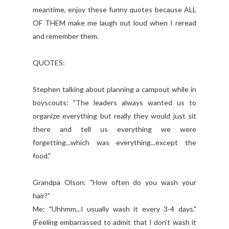
meantime, enjoy these funny quotes because ALL
OF THEM make me laugh out loud when I reread
and remember them.
QUOTES:
Stephen talking about planning a campout while in
boyscouts: "The leaders always wanted us to
organize everything but really they would just sit
there and tell us everything we were
forgetting...which was everything...except the
food."
Grandpa Olson: "How often do you wash your
hair?"
Me: "Uhhmm...I usually wash it every 3-4 days."
(Feeling embarrassed to admit that I don't wash it