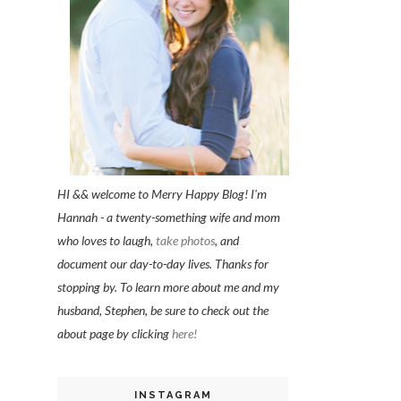
HI && welcome to Merry Happy Blog! I'm
Hannah - a twenty-something wife and mom
who loves to laugh,
take photos
, and
document our day-to-day lives. Thanks for
stopping by. To learn more about me and my
husband, Stephen, be sure to check out the
about page by clicking
here!
INSTAGRAM