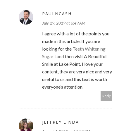
PAULNCASH
July 29, 2019 at 6:49 AM
I agree with a lot of the points you
made in this article. If you are
looking for the
Teeth Whitening
Sugar Land
then visit A Beautiful
Smile at Lake Point. I love your
content, they are very nice and very
useful to us and this text is worth
everyone’s attention.
Reply
JEFFREY LINDA