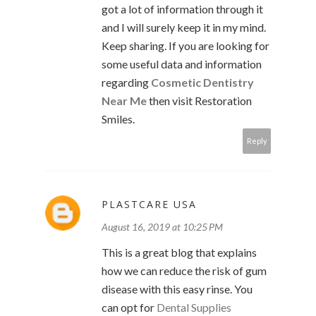
got a lot of information through it
and I will surely keep it in my mind.
Keep sharing. If you are looking for
some useful data and information
regarding
Cosmetic Dentistry
Near Me
then visit Restoration
Smiles.
Reply
PLASTCARE USA
August 16, 2019 at 10:25 PM
This is a great blog that explains
how we can reduce the risk of gum
disease with this easy rinse. You
can opt for
Dental Supplies