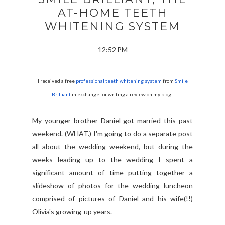
AT-HOME TEETH
WHITENING SYSTEM
12:52 PM
I received a free
professional teeth whitening system
from
Smile
Brilliant
in exchange for writing a review on my blog.
My younger brother Daniel got married this past
weekend. (WHAT.) I'm going to do a separate post
all about the wedding weekend, but during the
weeks leading up to the wedding I spent a
significant amount of time putting together a
slideshow of photos for the wedding luncheon
comprised of pictures of Daniel and his wife(!!)
Olivia's growing-up years.