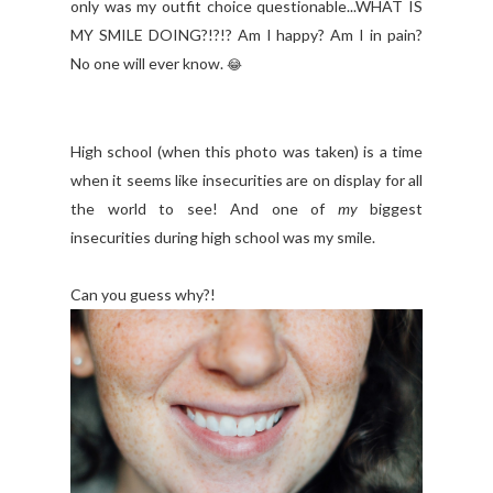
only was my outfit choice questionable...WHAT IS
MY SMILE DOING?!?!? Am I happy? Am I in pain?
No one will ever know.
😂
High school (when this photo was taken) is a time
when it seems like insecurities are on display for all
the world to see! And one of
my
biggest
insecurities during high school was my smile.
Can you guess why?!