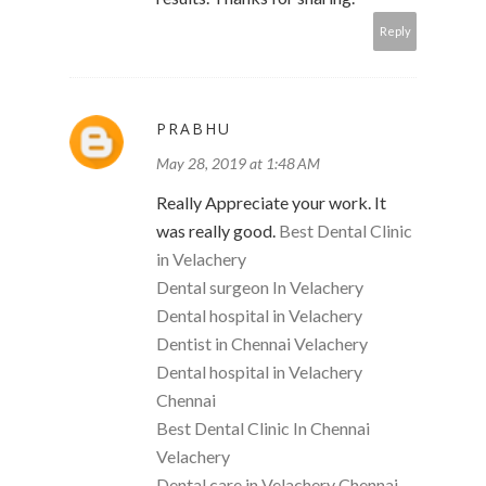
Reply
PRABHU
May 28, 2019 at 1:48 AM
Really Appreciate your work. It
was really good.
Best Dental Clinic
in Velachery
Dental surgeon In Velachery
Dental hospital in Velachery
Dentist in Chennai Velachery
Dental hospital in Velachery
Chennai
Best Dental Clinic In Chennai
Velachery
Dental care in Velachery Chennai