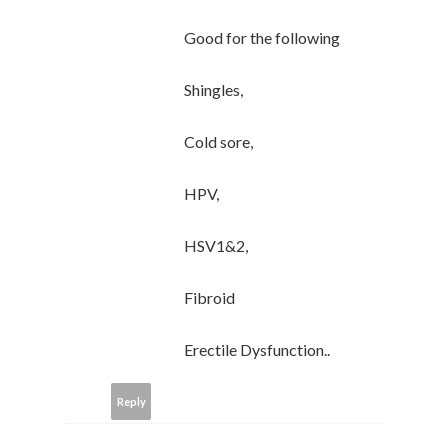
Good for the following
Shingles,
Cold sore,
HPV,
HSV1&2,
Fibroid
Erectile Dysfunction..
Reply