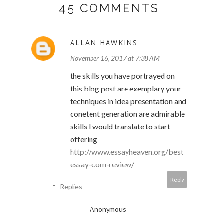
45 COMMENTS
ALLAN HAWKINS
November 16, 2017 at 7:38 AM
the skills you have portrayed on
this blog post are exemplary your
techniques in idea presentation and
conetent generation are admirable
skills I would translate to start
offering
http://www.essayheaven.org/best
essay-com-review/
Reply
Replies
Anonymous