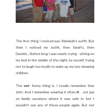
The first thing I noticed was Rebekah's outfit. But
then I noticed
my
outfit, then Sarah's, then
Daniels... Before long I was nearly crying - sitting on
my bed in the middle of the night, by myself, trying
not to laugh too loudly to wake up my two sleeping
children.
The
sad
funny thing is, I totally remember that
shirt. And I remember wearing it often
not
just
🙈 ,
on family vacations where it was safe to bet I
wouldn't see any of these people again. But not