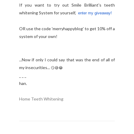
If you want to try out Smile Brilliant's teeth
whitening System for yourself,
enter my giveaway!
OR use the code '
merryhappyblog' to get 10% off a
system of your own!
...Now if only I could say that was the end of all of
my insecurities...
😏
😅
😂
_ _ _
han.
Home Teeth Whitening