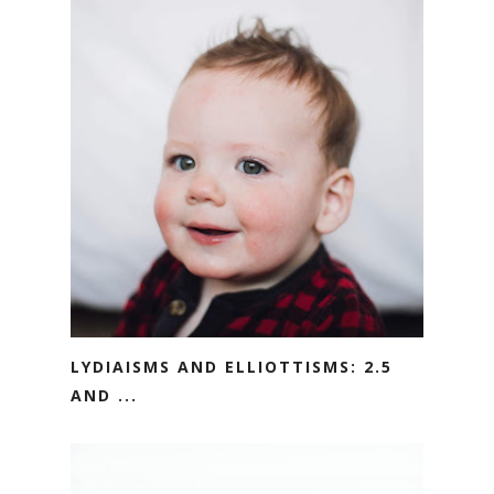
LYDIAISMS AND ELLIOTTISMS: 2.5
AND ...