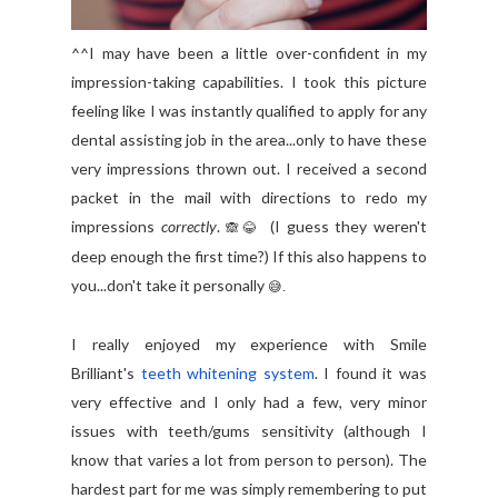
^^I may have been a little over-confident in my
impression-taking capabilities. I took this picture
feeling like I was instantly qualified to apply for any
dental assisting job in the area...only to have these
very impressions thrown out. I received a second
packet in the mail with directions to redo my
impressions
correctly
.
(I guess they weren't
🙈
😂
deep enough the first time?) If this also happens to
you...don't take it personally
😅.
I really enjoyed my experience with Smile
Brilliant's
teeth whitening system
.
I found it was
very effective and I only had a few, very minor
issues with teeth/gums sensitivity (although I
know that varies a lot from person to person). The
hardest part for me was simply remembering to put