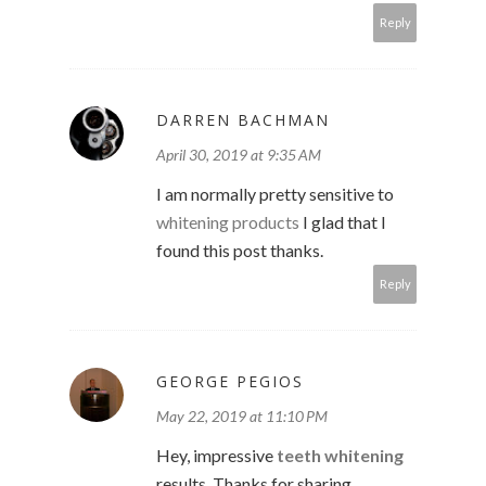
Reply
DARREN BACHMAN
April 30, 2019 at 9:35 AM
I am normally pretty sensitive to
whitening products
I glad that I
found this post thanks.
Reply
GEORGE PEGIOS
May 22, 2019 at 11:10 PM
Hey, impressive
teeth whitening
results. Thanks for sharing.