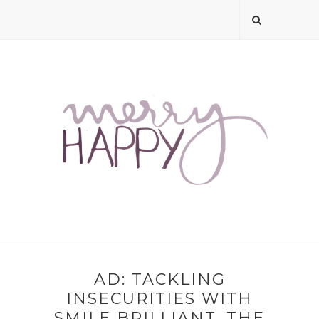
AD: TACKLING
INSECURITIES WITH
SMILE BRILLIANT, THE