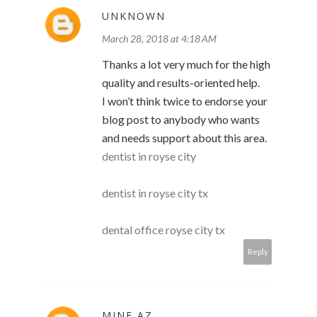
UNKNOWN
March 28, 2018 at 4:18 AM
Thanks a lot very much for the high
quality and results-oriented help.
I won’t think twice to endorse your
blog post to anybody who wants
and needs support about this area.
dentist in royse city
dentist in royse city tx
dental office royse city tx
Reply
MINE AZ