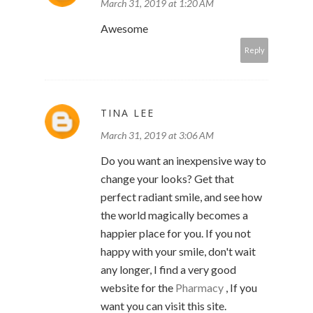
March 31, 2019 at 1:20 AM
Awesome
Reply
TINA LEE
March 31, 2019 at 3:06 AM
Do you want an inexpensive way to
change your looks? Get that
perfect radiant smile, and see how
the world magically becomes a
happier place for you. If you not
happy with your smile, don't wait
any longer, I find a very good
website for the
Pharmacy
, If you
want you can visit this site.