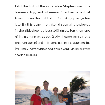
I did the bulk of the work while Stephen was on a
business trip, and whenever Stephen is out of
town, I have the bad habit of staying up wayy too
late. By this point I felt like I'd seen all the photos
in the slideshow at least 100 times, but then one
night
morning at about 2 AM I came across this
one (yet again) and -- it sent me into a laughing fit.
(You may have witnessed this event via
instagram
stories
😂
😂
😂)