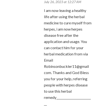
July 26, 2023 at 12:27 AM
I am now leaving a healthy
life after using the herbal
medicine to cure myself from
herpes, i am now herpes
disease free after the
application and usage. You
can contact him for your
herbal medication from via
Email
Robinsonbuckler11@gmail
com. Thanks and God Bless
you for your help, referring
people with herpes disease
to use this herbal
remedy________________________
__