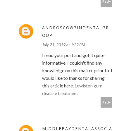
Reply
ANDROSCOGGINDENTALGR
OUP
July 21, 2019 at 1:22 PM
I read your post and got it quite
informative. I couldn't find any
knowledge on this matter prior to. I
would like to thanks for sharing
this article here.
Lewiston gum
disease treatment
Reply
MIDDLEBAYDENTALASSOCIA