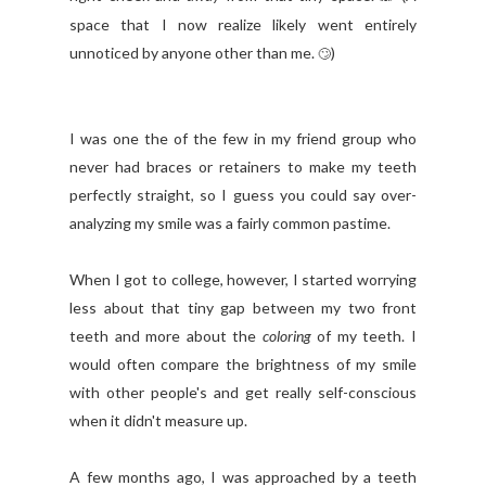
space that I now realize likely went entirely
unnoticed by anyone other than me.
)
🙄
I was one the of the few in my friend group who
never had braces or retainers to make my teeth
perfectly straight, so I guess you could say over-
analyzing my smile was a fairly common pastime.
When I got to college, however, I started worrying
less about that tiny gap between my two front
teeth and more about the
coloring
of my teeth. I
would often compare the brightness of my smile
with other people's and get really self-conscious
when it didn't measure up.
A few months ago, I was approached by a teeth