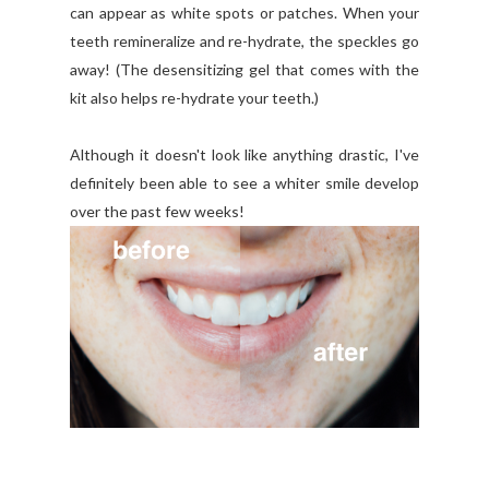
can appear as white spots or patches. When your
teeth remineralize and re-hydrate, the speckles go
away! (The desensitizing gel that comes with the
kit also helps re-hydrate your teeth.)
Although it doesn't look like anything drastic, I've
definitely been able to see a whiter smile develop
over the past few weeks!