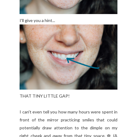
I'll give you a hint...
THAT TINY LITTLE GAP!
I can't even tell you how many hours were spent in
front of the mirror practicing smiles that could
potentially draw attention to the dimple on my
right cheek and
away
from that tiny space.
(A
🙈