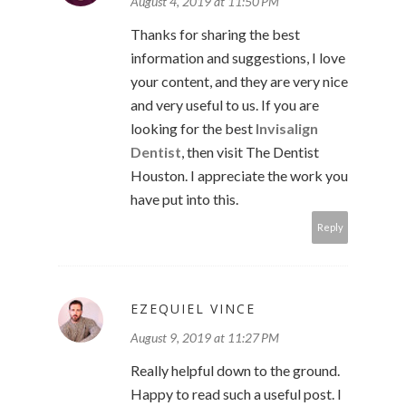
August 4, 2019 at 11:50 PM
Thanks for sharing the best
information and suggestions, I love
your content, and they are very nice
and very useful to us. If you are
looking for the best
Invisalign
Dentist
, then visit The Dentist
Houston. I appreciate the work you
have put into this.
Reply
EZEQUIEL VINCE
August 9, 2019 at 11:27 PM
Really helpful down to the ground.
Happy to read such a useful post. I