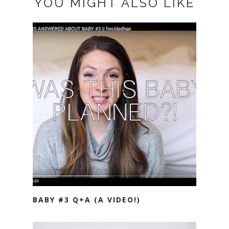
YOU MIGHT ALSO LIKE
BABY #3 Q+A (A VIDEO!)