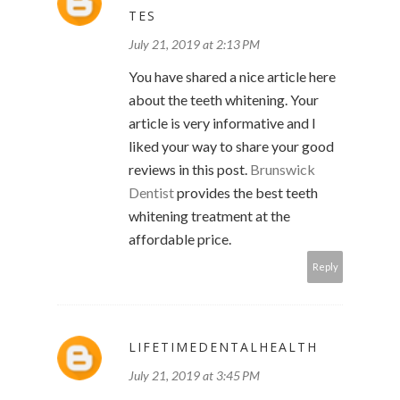
TES
July 21, 2019 at 2:13 PM
You have shared a nice article here
about the teeth whitening. Your
article is very informative and I
liked your way to share your good
reviews in this post.
Brunswick
Dentist
provides the best teeth
whitening treatment at the
affordable price.
Reply
LIFETIMEDENTALHEALTH
July 21, 2019 at 3:45 PM