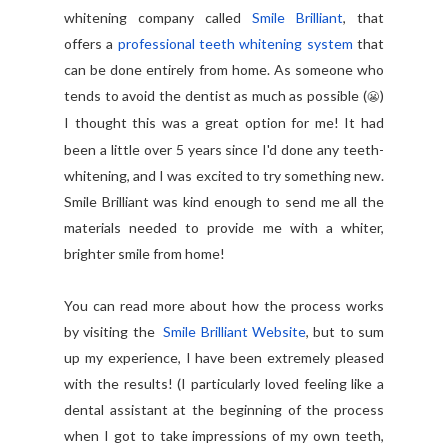
whitening company called
Smile Brilliant
, that
offers a
professional teeth whitening system
that
can be done entirely from home. As someone who
tends to avoid the dentist as much as possible (
)
😬
I thought this was a great option for me!
It had
been a little over 5 years since I'd done any teeth-
whitening, and I was excited to try something new.
Smile Brilliant was kind enough to send me all the
materials needed to provide me with a whiter,
brighter smile from home!
You can read more about how the process works
by visiting the
Smile Brilliant Website
,
but to sum
up my experience, I have been extremely pleased
with the results! (I particularly loved feeling like a
dental assistant at the beginning of the process
when I got to take impressions of my own teeth,