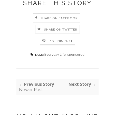
SHARE THIS STORY
SHARE ON FACEBOOK
SHARE ON TWITTER
PIN THIS POST
Everyday Life
,
sponsored
TAGS:
← Previous Story
Next Story →
Newer Post