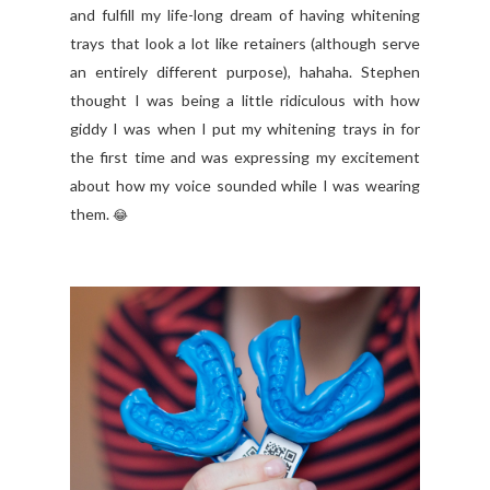
and fulfill my life-long dream of having whitening
trays that look a lot like retainers (although serve
an entirely different purpose), hahaha. Stephen
thought I was being a little ridiculous with how
giddy I was when I put my whitening trays in for
the first time and was expressing my excitement
about how my voice sounded while I was wearing
them.
😂