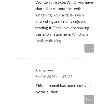
Wonderful article, Which you have
shared here about the teeth
whitening. Your article is very
interesting and I really enjoyed
reading it. Thank you for sharing
this information here.
Windham
teeth whitening
Reply
Anonymous
July 29, 2019 at 4:47 AM
This comment has been removed
by the author.
Reply