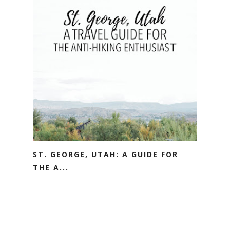
ST. GEORGE, UTAH: A GUIDE FOR
THE A...