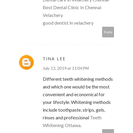
Best Dental Clinic In Chennai
Velachery
good dentist in velachery
Reply
TINA LEE
July 13, 2019 at 11:04 PM
Different teeth whitening methods
and which one would be the most
convenient and economical for
your lifestyle. Whitening methods
include toothpaste, strips, gels,
rinses and professional
Teeth
Whitening Ottawa
.