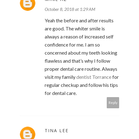
October 8, 2018 at 1:29 AM
Yeah the before and after results
are good. The whiter smile is
always a reason of increased self
confidence for me. I am so
concerned about my teeth looking
flawless and that’s why I follow
proper dental care routine. Always
visit my family
dentist Torrance
for
regular checkup and follow his tips
for dental care.
Reply
TINA LEE