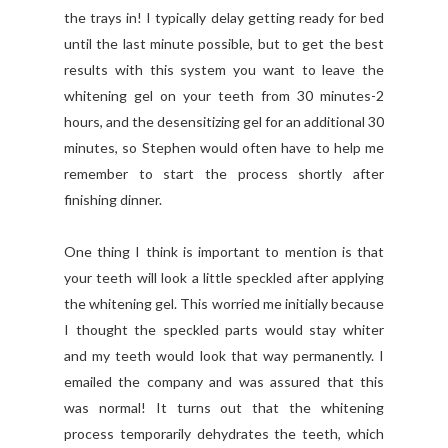
the trays in! I typically delay getting ready for bed
until the last minute possible, but to get the best
results with this system you want to leave the
whitening gel on your teeth from 30 minutes-2
hours, and the desensitizing gel for an additional 30
minutes, so Stephen would often have to help me
remember to start the process shortly after
finishing dinner.
One thing I think is important to mention is that
your teeth will look a little speckled after applying
the whitening gel. This worried me initially because
I thought the speckled parts would stay whiter
and my teeth would look that way permanently. I
emailed the company and was assured that this
was normal! It turns out that the whitening
process temporarily dehydrates the teeth, which