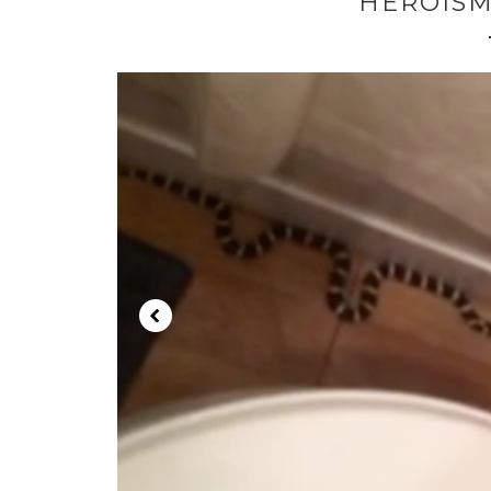
HEROISM