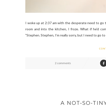
I woke up at 2:37 am with the desperate need to go t
room and into the kitchen, I froze. What if he'd co
"Stephen. Stephen, I'm really sorry, but I need to go 
CON
2 comments
A NOT-SO-TIN