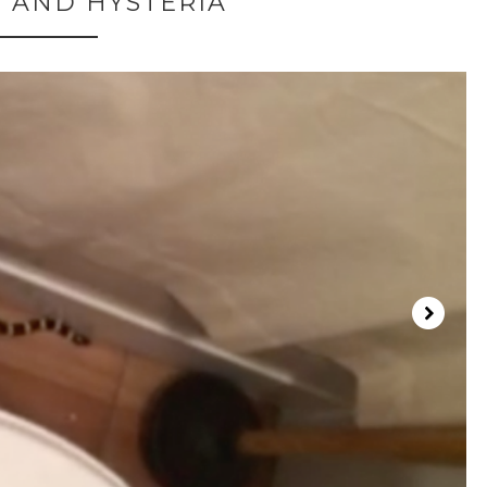
 AND HYSTERIA