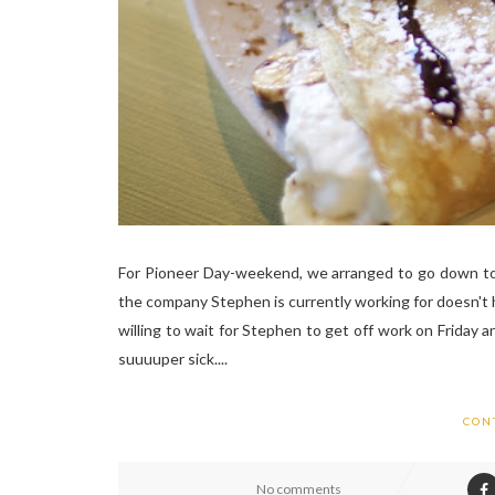
For Pioneer Day-weekend, we arranged to go down to S
the company Stephen is currently working for doesn't h
willing to wait for Stephen to get off work on Friday
suuuuper sick....
CON
No comments