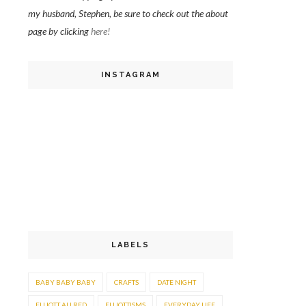
my husband, Stephen, be sure to check out the about
page by clicking
here!
INSTAGRAM
LABELS
BABY BABY BABY
CRAFTS
DATE NIGHT
ELLIOTT ALLRED
ELLIOTTISMS
EVERYDAY LIFE