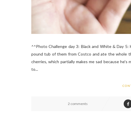
^^Photo Challenge day 3: Black and White & Day 5: Hig
pound tub of them from Costco and ate the whole thin
cherries, which partially makes me sad because he's 
to...
CON
2 comments