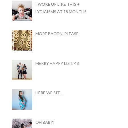
I WOKE UP LIKE THIS +
LYDIAISMS AT 18 MONTHS
MORE BACON, PLEASE
MERRY HAPPY LIST: 48
HERE WE SIT...
OH BABY!