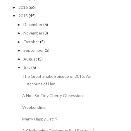
2016
(66)
►
2015
(45)
▼
December
(6)
►
November
(3)
►
October
(5)
►
September
(5)
►
August
(5)
►
July
(6)
▼
The Great Snake Episode of 2015: An
Account of Her...
A Not-So-Tiny Cherry Obsession
Weekending.
Merry Happy List: 9
A Challenging Challenge: Self Portrait &