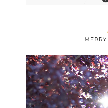
MERRY 