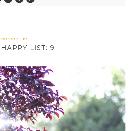
EVERYDAY LIFE
HAPPY LIST: 9