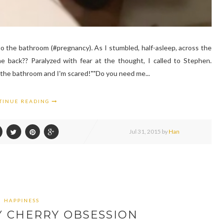
o the bathroom (#pregnancy). As I stumbled, half-asleep, across the
me back?? Paralyzed with fear at the thought, I called to Stephen.
to the bathroom and I'm scared!""Do you need me...
TINUE READING
Jul
31,
2015 by
Han
HAPPINESS
Y CHERRY OBSESSION