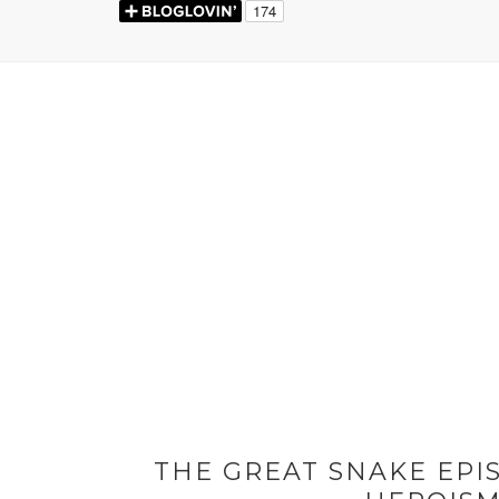
THE GREAT SNAKE EPIS