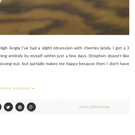
h Angle I've had a slight obsession with cherries lately. I got a 3
g entirely by myself within just a few days. (Stephen doesn't like
missing out, but partially makes me happy because then I don't have
TINUE READING
Jul
30,
2015 by
Han