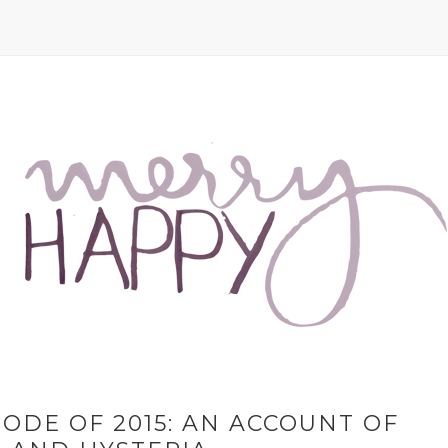
ODE OF 2015: AN ACCOUNT OF