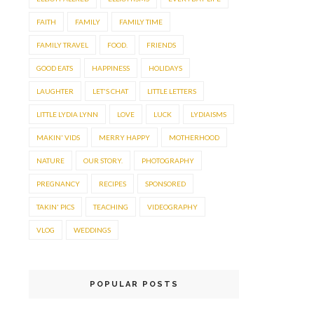
FAITH
FAMILY
FAMILY TIME
FAMILY TRAVEL
FOOD.
FRIENDS
GOOD EATS
HAPPINESS
HOLIDAYS
LAUGHTER
LET'S CHAT
LITTLE LETTERS
LITTLE LYDIA LYNN
LOVE
LUCK
LYDIAISMS
MAKIN' VIDS
MERRY HAPPY
MOTHERHOOD
NATURE
OUR STORY.
PHOTOGRAPHY
PREGNANCY
RECIPES
SPONSORED
TAKIN' PICS
TEACHING
VIDEOGRAPHY
VLOG
WEDDINGS
POPULAR POSTS