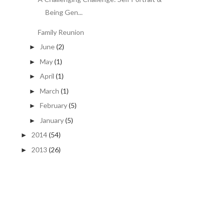
Being Gen...
Family Reunion
June
(2)
►
May
(1)
►
April
(1)
►
March
(1)
►
February
(5)
►
January
(5)
►
2014
(54)
►
2013
(26)
►