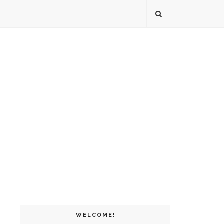
WELCOME!