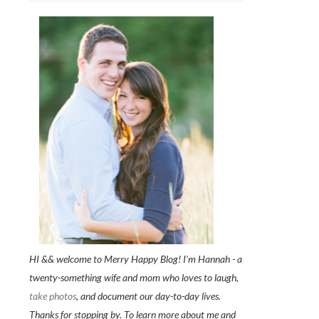
HI && welcome to Merry Happy Blog! I'm Hannah - a
twenty-something wife and mom who loves to laugh,
take photos
, and document our day-to-day lives.
Thanks for stopping by. To learn more about me and