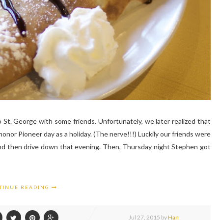
t. George with some friends. Unfortunately, we later realized that
onor Pioneer day as a holiday. (The nerve!!!) Luckily our friends were
 and then drive down that evening. Then, Thursday night Stephen got
TINUE READING
Jul
27,
2015 by
Han