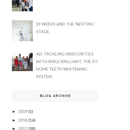
39 WEEKS AND THE 'NESTING'
STAGE.
AD: TACKLING INSECURITIES
WITH SMILE BRILLIANT, THE AT-
HOME TEETH WHITENING
SYSTEM
BLOG ARCHIVE
2019
(1)
►
2018
(16)
►
2017
(38)
►