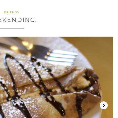
FRIENDS
EKENDING.