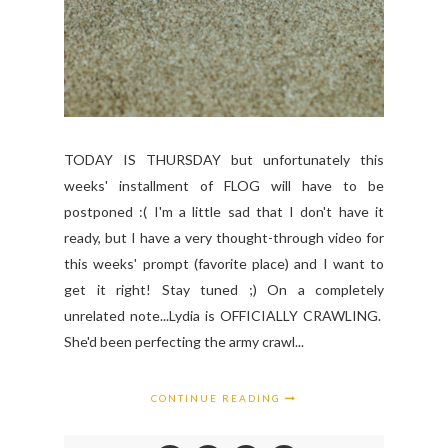
TODAY IS THURSDAY but unfortunately this
weeks' installment of FLOG will have to be
postponed :( I'm a little sad that I don't have it
ready, but I have a very thought-through video for
this weeks' prompt (favorite place) and I want to
get it right! Stay tuned ;) On a completely
unrelated note...Lydia is OFFICIALLY CRAWLING.
She'd been perfecting the army crawl...
CONTINUE READING