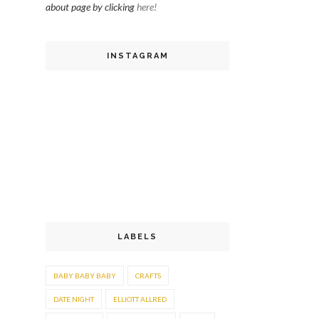
about page by clicking
here!
INSTAGRAM
LABELS
BABY BABY BABY
CRAFTS
DATE NIGHT
ELLIOTT ALLRED