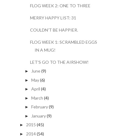
FLOG WEEK 2: ONE TO THREE
MERRY HAPPY LIST: 31
COULDN'T BE HAPPIER.
FLOG WEEK 1: SCRAMBLED EGGS
IN A MUG!
LET'S GO TO THE AIRSHOW!
June
(9)
►
May
(6)
►
April
(4)
►
March
(4)
►
February
(9)
►
January
(9)
►
2015
(45)
►
2014
(54)
►