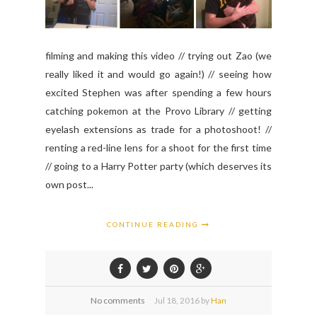
filming and making this video // trying out Zao (we
really liked it and would go again!) // seeing how
excited Stephen was after spending a few hours
catching pokemon at the Provo Library // getting
eyelash extensions as trade for a photoshoot! //
renting a red-line lens for a shoot for the first time
// going to a Harry Potter party (which deserves its
own post...
CONTINUE READING
No comments
Jul
18,
2016 by
Han