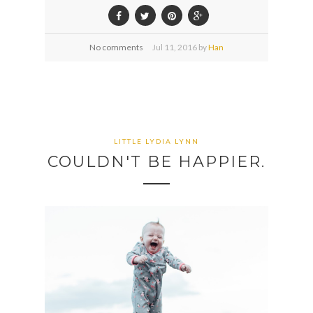
No comments
Jul
11,
2016 by
Han
LITTLE LYDIA LYNN
COULDN'T BE HAPPIER.