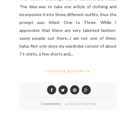
The idea was to take one article of clothing and
incorporate it into three different outfits, thus the
prompt was titled: One to Three. While I
appreciate that there are very talented fashion-
savvy people out there...I am not one of them.
haha. Not only does my wardrobe consist of about
7 t-shirts, a few shorts and...
CONTINUE READING
7 comments
Jul
14,
2016 by
Han