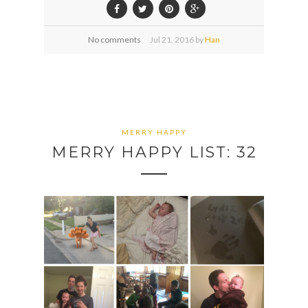
No comments
Jul
21,
2016 by
Han
MERRY HAPPY
MERRY HAPPY LIST: 32