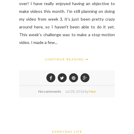
over! I have really enjoyed having an objective to
make videos this month. I'm still planning on doing
my video from week 3, it's just been pretty crazy
around here, so I haven't been able to do it yet.
This week's challenge was to make a stop-motion
video. I made a few...
CONTINUE READING
No comments
Jul
28,
2016 by
Han
EVERYDAY LIFE