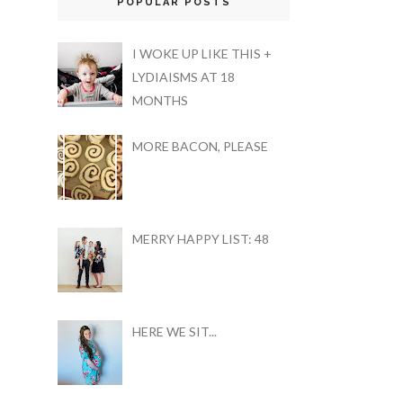
POPULAR POSTS
I WOKE UP LIKE THIS +
LYDIAISMS AT 18
MONTHS
MORE BACON, PLEASE
MERRY HAPPY LIST: 48
HERE WE SIT...