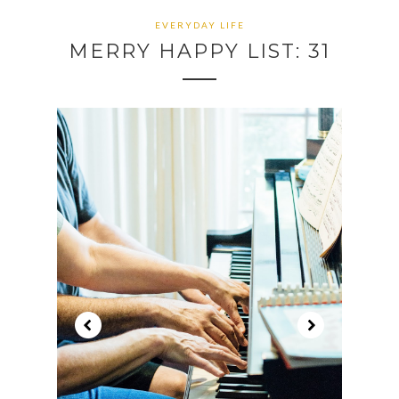
EVERYDAY LIFE
MERRY HAPPY LIST: 31