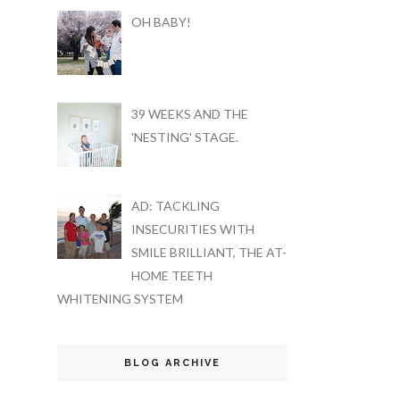
OH BABY!
39 WEEKS AND THE
'NESTING' STAGE.
AD: TACKLING
INSECURITIES WITH
SMILE BRILLIANT, THE AT-
HOME TEETH
WHITENING SYSTEM
BLOG ARCHIVE