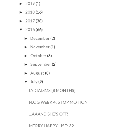
2019
(1)
►
2018
(16)
►
2017
(38)
►
2016
(66)
▼
December
(2)
►
November
(1)
►
October
(3)
►
September
(2)
►
August
(8)
►
July
(9)
▼
LYDIAISMS [8 MONTHS]
FLOG WEEK 4: STOP MOTION
...AAAND SHE'S OFF!
MERRY HAPPY LIST: 32