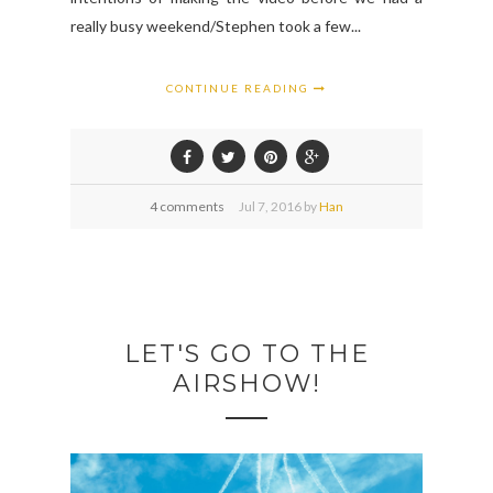
really busy weekend/Stephen took a few...
CONTINUE READING
4 comments
Jul
7,
2016 by
Han
LET'S GO TO THE
AIRSHOW!