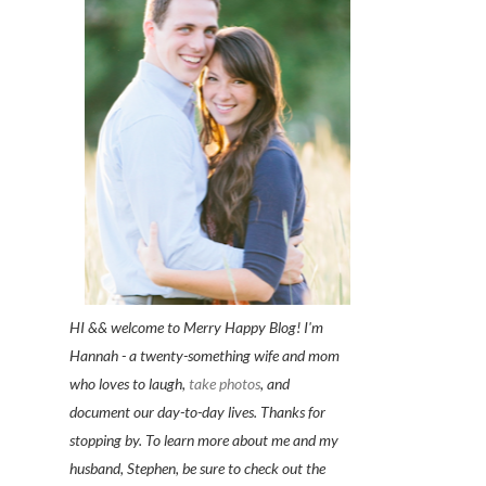
HI && welcome to Merry Happy Blog! I'm
Hannah - a twenty-something wife and mom
who loves to laugh,
take photos
, and
document our day-to-day lives. Thanks for
stopping by. To learn more about me and my
husband, Stephen, be sure to check out the