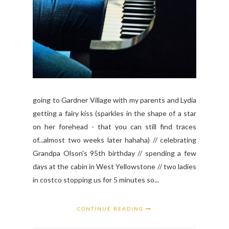
going to Gardner Village with my parents and Lydia
getting a fairy kiss (sparkles in the shape of a star
on her forehead - that you can still find traces
of...almost two weeks later hahaha) // celebrating
Grandpa Olson's 95th birthday // spending a few
days at the cabin in West Yellowstone // two ladies
in costco stopping us for 5 minutes so...
CONTINUE READING