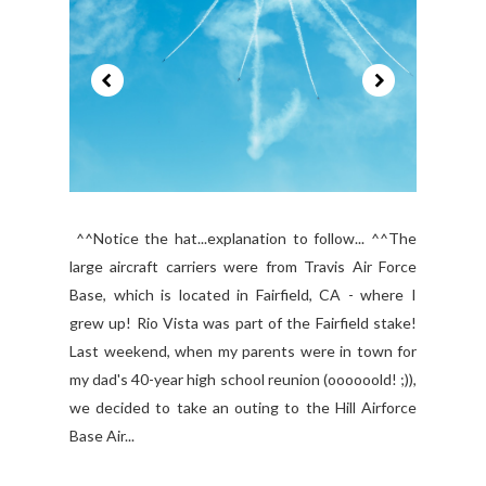
^^Notice the hat...explanation to follow... ^^The
large aircraft carriers were from Travis Air Force
Base, which is located in Fairfield, CA - where I
grew up! Rio Vista was part of the Fairfield stake!
Last weekend, when my parents were in town for
my dad's 40-year high school reunion (oooooold! ;)),
we decided to take an outing to the Hill Airforce
Base Air...