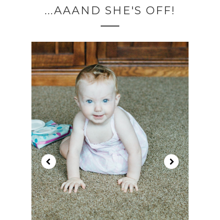
...AAAND SHE'S OFF!