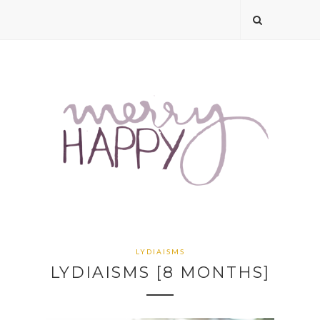
LYDIAISMS
LYDIAISMS [8 MONTHS]