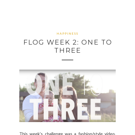
HAPPINESS
FLOG WEEK 2: ONE TO
THREE
This week's challenge was a fashion/style video.