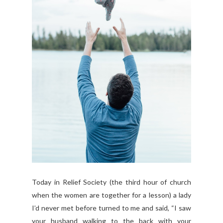
Today in Relief Society (the third hour of church
when the women are together for a lesson) a lady
I’d never met before turned to me and said, “I saw
your husband walking to the back with your