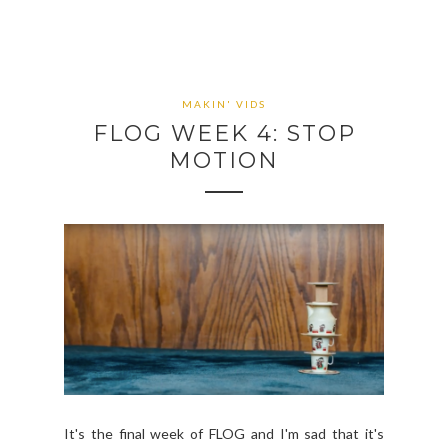
MAKIN' VIDS
FLOG WEEK 4: STOP
MOTION
It's the final week of FLOG and I'm sad that it's