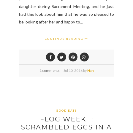
daughter during Sacrament Meeting, and he just
had this look about him that he was so pleased to
be looking after her and happy to...
CONTINUE READING
1 comments
Jul
10,
2016 by
Han
GOOD EATS
FLOG WEEK 1:
SCRAMBLED EGGS IN A