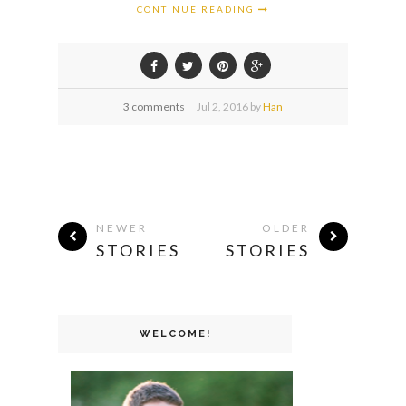
CONTINUE READING
3 comments
Jul
2,
2016 by
Han
NEWER
OLDER
STORIES
STORIES
WELCOME!