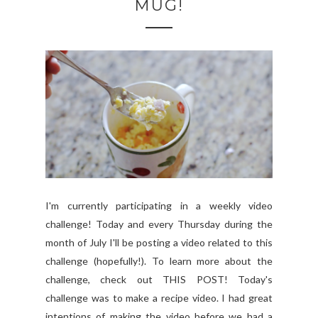
MUG!
I'm currently participating in a weekly video
challenge! Today and every Thursday during the
month of July I'll be posting a video related to this
challenge (hopefully!). To learn more about the
challenge, check out THIS POST! Today's
challenge was to make a recipe video. I had great
intentions of making the video before we had a