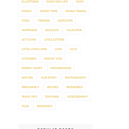
ELLIOTTISMS
EVERYDAY LIFE
FAITH
FAMILY
FAMILY TIME
FAMILY TRAVEL
FOOD.
FRIENDS
GOOD EATS
HAPPINESS
HOLIDAYS
LAUGHTER
LET'S CHAT
LITTLE LETTERS
LITTLE LYDIA LYNN
LOVE
LUCK
LYDIAISMS
MAKIN' VIDS
MERRY HAPPY
MOTHERHOOD
NATURE
OUR STORY.
PHOTOGRAPHY
PREGNANCY
RECIPES
SPONSORED
TAKIN' PICS
TEACHING
VIDEOGRAPHY
VLOG
WEDDINGS