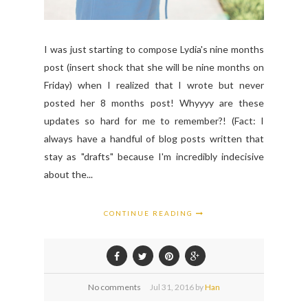
I was just starting to compose Lydia's nine months
post (insert shock that she will be nine months on
Friday) when I realized that I wrote but never
posted her 8 months post! Whyyyy are these
updates so hard for me to remember?! (Fact: I
always have a handful of blog posts written that
stay as "drafts" because I'm incredibly indecisive
about the...
CONTINUE READING
No comments
Jul
31,
2016 by
Han