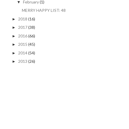
February
(1)
▼
MERRY HAPPY LIST: 48
2018
(16)
►
2017
(38)
►
2016
(66)
►
2015
(45)
►
2014
(54)
►
2013
(26)
►