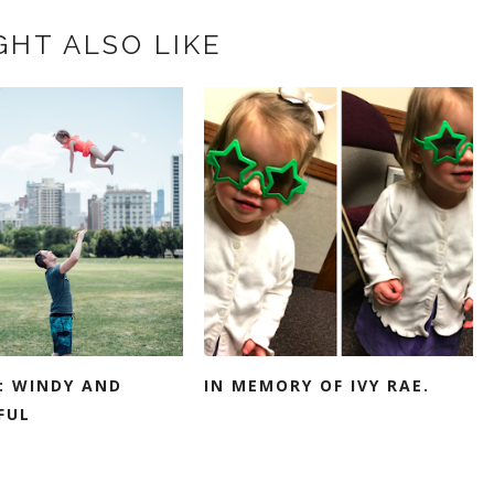
GHT ALSO LIKE
: WINDY AND
IN MEMORY OF IVY RAE.
FUL