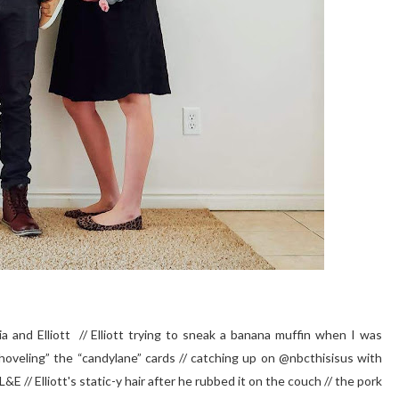
and Elliott // Elliott trying to sneak a banana muffin when I was
shoveling” the “candylane” cards // catching up on @nbcthisisus with
E // Elliott's static-y hair after he rubbed it on the couch // the pork