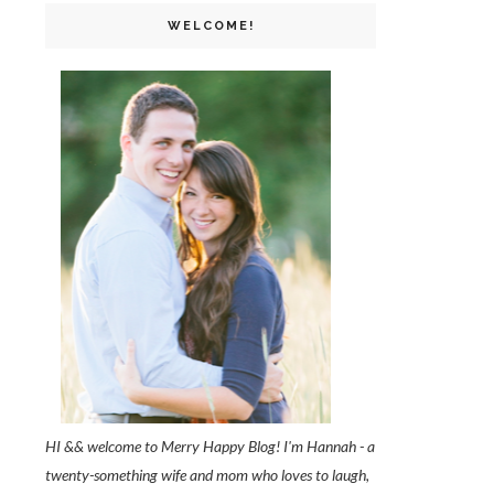
WELCOME!
HI && welcome to Merry Happy Blog! I'm Hannah - a
twenty-something wife and mom who loves to laugh,