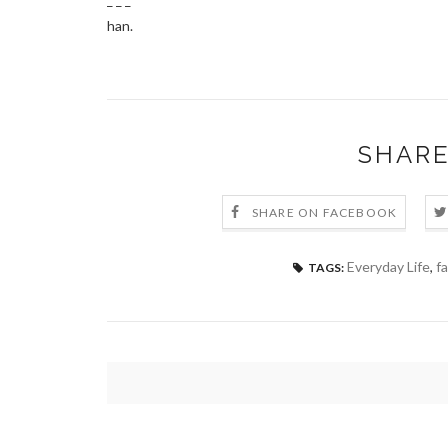
han.
SHARE
SHARE ON FACEBOOK
Everyday Life
,
fa
TAGS: