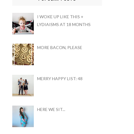
I WOKE UP LIKE THIS +
LYDIAISMS AT 18 MONTHS
MORE BACON, PLEASE
MERRY HAPPY LIST: 48
HERE WE SIT...