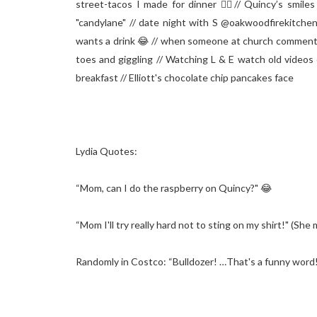
street-tacos I made for dinner 👌🏻// Quincy’s smiles
"candylane" // date night with S @oakwoodfirekitch
wants a drink 😂 // when someone at church commented 
toes and giggling // Watching L & E watch old videos 
breakfast // Elliott's chocolate chip pancakes face⁣
Lydia Quotes:⁣
“Mom, can I do the raspberry on Quincy?" 😂 ⁣
“Mom I'll try really hard not to sting on my shirt!" (She 
Randomly in Costco: “Bulldozer! …That's a funny word
_ _ _