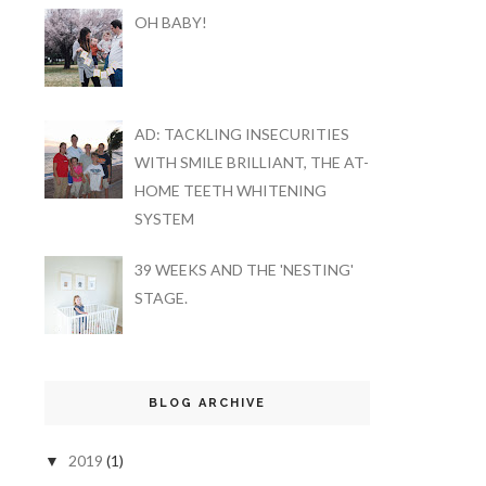
OH BABY!
AD: TACKLING INSECURITIES
WITH SMILE BRILLIANT, THE AT-
HOME TEETH WHITENING
SYSTEM
39 WEEKS AND THE 'NESTING'
STAGE.
BLOG ARCHIVE
2019
(1)
▼