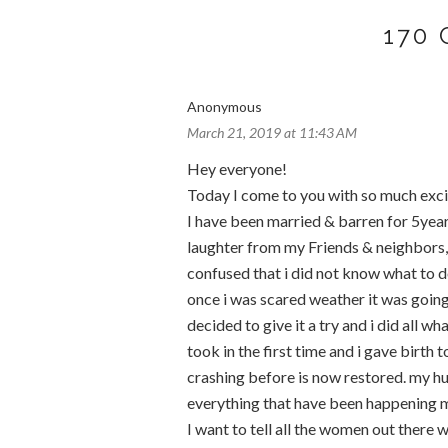
170
Anonymous
March 21, 2019 at 11:43 AM
Hey everyone!
Today I come to you with so much exc
I have been married & barren for 5years
laughter from my Friends & neighbors, i
confused that i did not know what to do
once i was scared weather it was going 
decided to give it a try and i did all 
took in the first time and i gave birt
crashing before is now restored. my 
everything that have been happening my
I want to tell all the women out there w