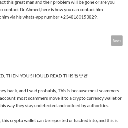
act this great man and their problem will be gone or are you
so contact Dr Ahmed, here is how you can contact him
 him via his whats-app number +2348160153829.
Reply
D, THEN YOU SHOULD READ THIS 🚨🚨🚨
ey back, and I said probably, This is because most scammers
account, most scammers move it to a crypto currency wallet or
this way they stay undetected and noticed by authorities.
 this crypto wallet can be reported or hacked into, and this is