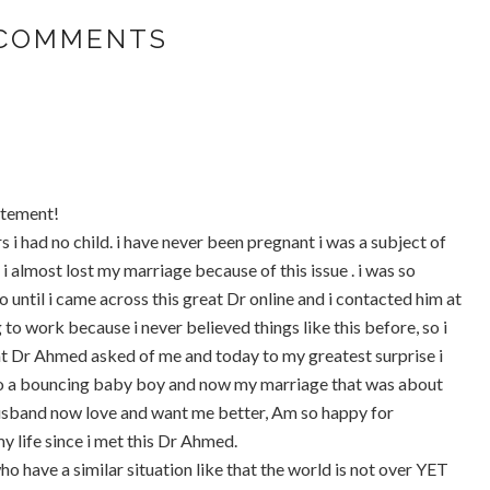
 COMMENTS
itement!
 i had no child. i have never been pregnant i was a subject of
 almost lost my marriage because of this issue . i was so
 until i came across this great Dr online and i contacted him at
to work because i never believed things like this before, so i
what Dr Ahmed asked of me and today to my greatest surprise i
h to a bouncing baby boy and now my marriage that was about
husband now love and want me better, Am so happy for
 life since i met this Dr Ahmed.
ho have a similar situation like that the world is not over YET