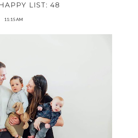
APPY LIST: 48
11:15 AM