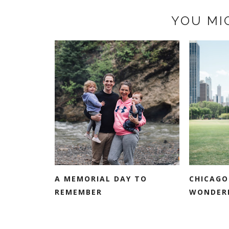
YOU MI
A MEMORIAL DAY TO
CHICAGO
REMEMBER
WONDER