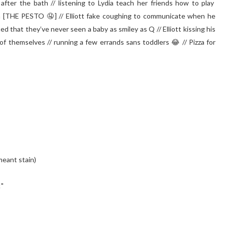
 after the bath // listening to Lydia teach her friends how to play
en [THE PESTO 🤤] // Elliott fake coughing to communicate when he
that they’ve never seen a baby as smiley as Q // Elliott kissing his
of themselves // running a few errands sans toddlers 😂 // Pizza for
meant stain)⁣
!"