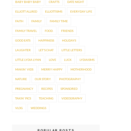
BABY BABY BABY
CRAFTS
DATE NIGHT
ELLIOTT ALLRED
ELLIOTTISMS
EVERYDAY LIFE
FAITH
FAMILY
FAMILY TIME
FAMILY TRAVEL
FOOD.
FRIENDS
GOOD EATS
HAPPINESS
HOLIDAYS
LAUGHTER
LET'S CHAT
LITTLE LETTERS
LITTLE LYDIA LYNN
LOVE
LUCK
LYDIAISMS
MAKIN' VIDS
MERRY HAPPY
MOTHERHOOD
NATURE
OUR STORY.
PHOTOGRAPHY
PREGNANCY
RECIPES
SPONSORED
TAKIN' PICS
TEACHING
VIDEOGRAPHY
VLOG
WEDDINGS
POPULAR POSTS