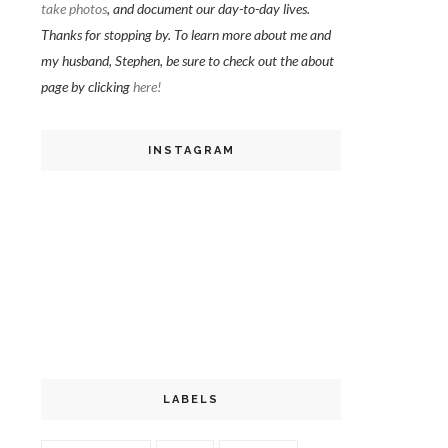
take photos
, and document our day-to-day lives.
Thanks for stopping by. To learn more about me and
my husband, Stephen, be sure to check out the about
page by clicking
here!
INSTAGRAM
LABELS