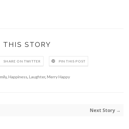
 THIS STORY
SHARE ON TWITTER
PIN THIS POST
mily
,
Happiness
,
Laughter
,
Merry Happy
Next Story →