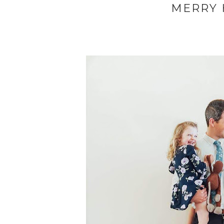
MERRY H