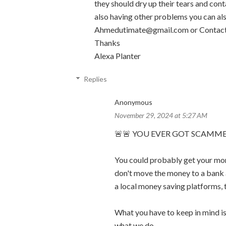
they should dry up their tears and cont
also having other problems you can al
Ahmedutimate@gmail.com or Contact
Thanks
Alexa Planter
Replies
Anonymous
November 29, 2024 at 5:27 AM
🚨🚨 YOU EVER GOT SCAMME
You could probably get your mon
don't move the money to a bank 
a local money saving platforms, 
What you have to keep in mind is,
what we do.