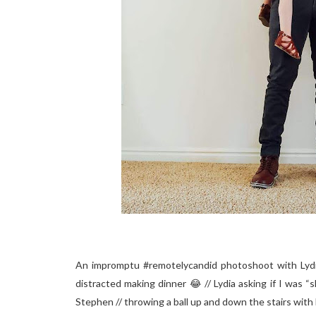
An impromptu #remotelycandid photoshoot with Lydia 
distracted making dinner 😂 // Lydia asking if I was “
Stephen // throwing a ball up and down the stairs with L&