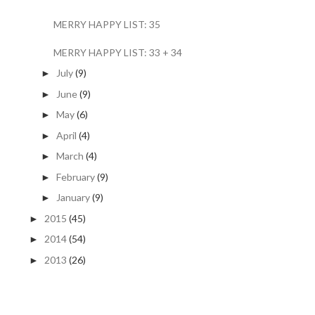
MERRY HAPPY LIST: 35
MERRY HAPPY LIST: 33 + 34
July
(9)
►
June
(9)
►
May
(6)
►
April
(4)
►
March
(4)
►
February
(9)
►
January
(9)
►
2015
(45)
►
2014
(54)
►
2013
(26)
►