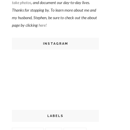
take photos
, and document our day-to-day lives.
Thanks for stopping by. To learn more about me and
my husband, Stephen, be sure to check out the about
page by clicking
here!
INSTAGRAM
LABELS