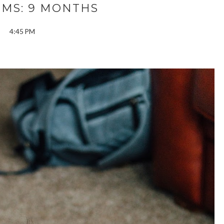
SMS: 9 MONTHS
4:45 PM