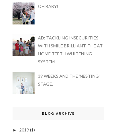
OH BABY!
AD: TACKLING INSECURITIES
WITH SMILE BRILLIANT, THE AT-
HOME TEETH WHITENING
SYSTEM
39 WEEKS AND THE 'NESTING'
STAGE.
BLOG ARCHIVE
2019
(1)
►