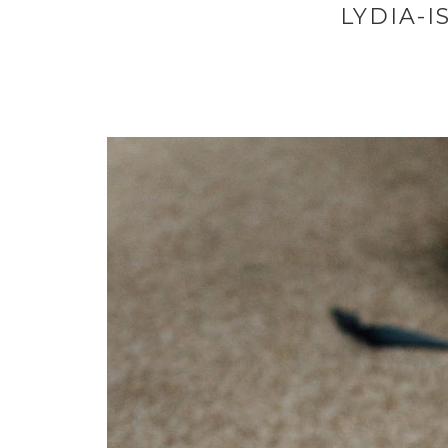
LYDIA-I