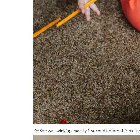
^^She was winking exactly 1 second before this picture