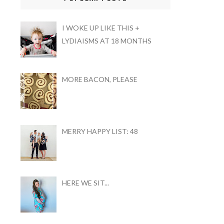
I WOKE UP LIKE THIS +
LYDIAISMS AT 18 MONTHS
MORE BACON, PLEASE
MERRY HAPPY LIST: 48
HERE WE SIT...