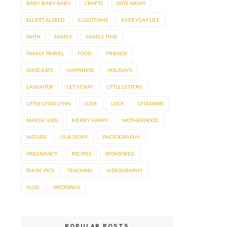
BABY BABY BABY
CRAFTS
DATE NIGHT
ELLIOTT ALLRED
ELLIOTTISMS
EVERYDAY LIFE
FAITH
FAMILY
FAMILY TIME
FAMILY TRAVEL
FOOD.
FRIENDS
GOOD EATS
HAPPINESS
HOLIDAYS
LAUGHTER
LET'S CHAT
LITTLE LETTERS
LITTLE LYDIA LYNN
LOVE
LUCK
LYDIAISMS
MAKIN' VIDS
MERRY HAPPY
MOTHERHOOD
NATURE
OUR STORY.
PHOTOGRAPHY
PREGNANCY
RECIPES
SPONSORED
TAKIN' PICS
TEACHING
VIDEOGRAPHY
VLOG
WEDDINGS
POPULAR POSTS