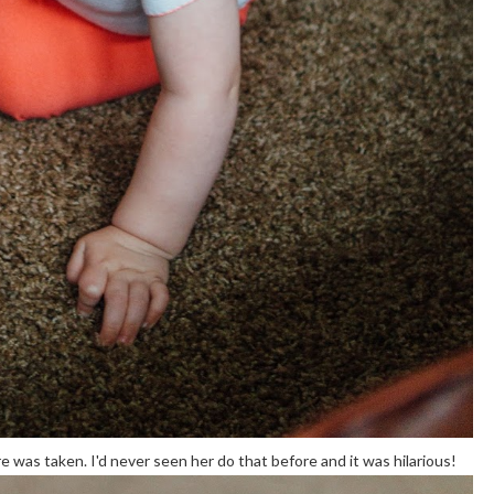
 was taken. I'd never seen her do that before and it was hilarious!