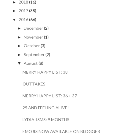
2018
(16)
►
2017
(38)
►
2016
(66)
▼
December
(2)
►
November
(1)
►
October
(3)
►
September
(2)
►
August
(8)
▼
MERRY HAPPY LIST: 38
OUTTAKES
MERRY HAPPY LIST: 36 + 37
25 AND FEELING ALIVE!
LYDIA-ISMS: 9 MONTHS
EMOJIS NOW AVAILABLE ON BLOGGER