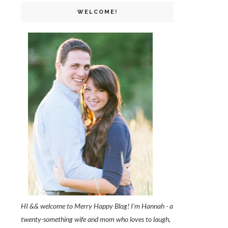
WELCOME!
HI && welcome to Merry Happy Blog! I'm Hannah - a
twenty-something wife and mom who loves to laugh,