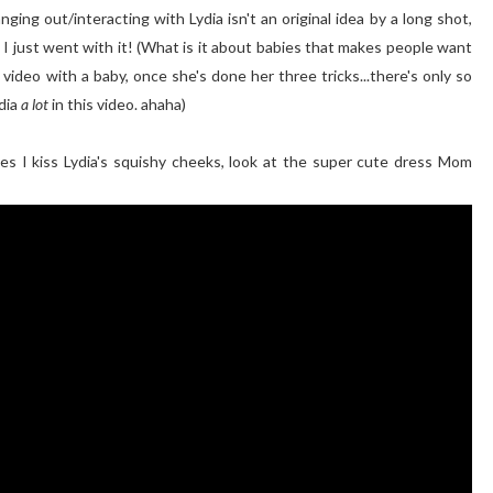
nging out/interacting with Lydia isn't an original idea by a long shot,
o I just went with it! (What is it about babies that makes people want
 video with a baby, once she's done her three tricks...there's only so
dia
a lot
in this video. ahaha)
es I kiss Lydia's squishy cheeks, look at the super cute dress Mom