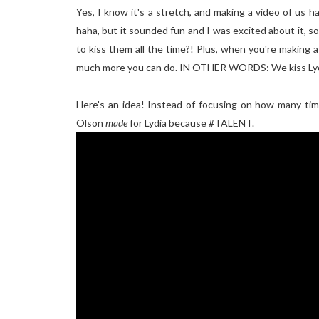
Yes, I know it's a stretch, and making a video of us ha
haha, but it sounded fun and I was excited about it, s
to kiss them all the time?! Plus, when you're making a
much more you can do. IN OTHER WORDS: We kiss Ly
Here's an idea! Instead of focusing on how many tim
Olson
made
for Lydia because #TALENT.