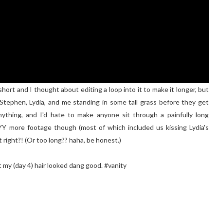
hort and I thought about editing a loop into it to make it longer, but
Stephen, Lydia, and me standing in some tall grass before they get
nything, and I'd hate to make anyone sit through a painfully long
YYY more footage though (most of which included us kissing Lydia's
t right?! (Or too long?? haha, be honest.)
t my (day 4) hair looked dang good. #vanity