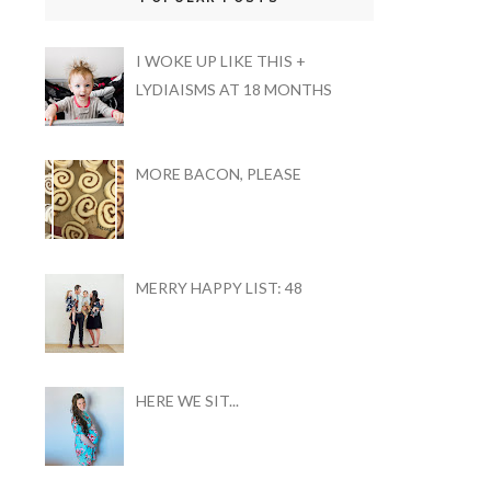
I WOKE UP LIKE THIS +
LYDIAISMS AT 18 MONTHS
MORE BACON, PLEASE
MERRY HAPPY LIST: 48
HERE WE SIT...