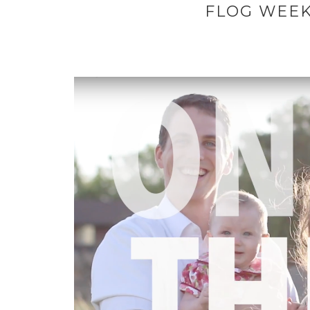
FLOG WEEK