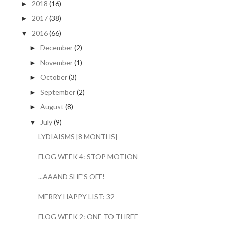
2018
(16)
►
2017
(38)
►
2016
(66)
▼
December
(2)
►
November
(1)
►
October
(3)
►
September
(2)
►
August
(8)
►
July
(9)
▼
LYDIAISMS [8 MONTHS]
FLOG WEEK 4: STOP MOTION
...AAAND SHE'S OFF!
MERRY HAPPY LIST: 32
FLOG WEEK 2: ONE TO THREE