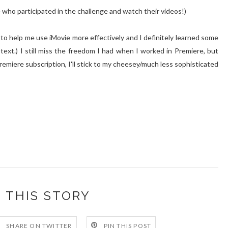
e who participated in the challenge and watch their videos!)
to help me use iMovie more effectively and I definitely learned some
text.) I still miss the freedom I had when I worked in Premiere, but
remiere subscription, I'll stick to my cheesey/much less sophisticated
 THIS STORY
SHARE ON TWITTER
PIN THIS POST