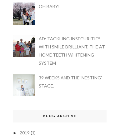
OH BABY!
AD: TACKLING INSECURITIES
WITH SMILE BRILLIANT, THE AT-
HOME TEETH WHITENING
SYSTEM
39 WEEKS AND THE 'NESTING'
STAGE.
BLOG ARCHIVE
2019
(1)
►