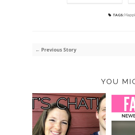
Happ
TAGS:
← Previous Story
YOU MI