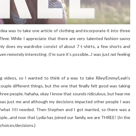
dea was to take one article of clothing and incorporate it into three
Three.
While I appreciate that there are very talented fashion-savvy
nly does my wardrobe consist of about 7 t-shirts, a few shorts and
ven remotely interesting. (I'm sure it's possible...I was just
not
feeling
g videos, so I wanted to think of a way to take Riley/Emmy/Leah's
couple different things, but the one that finally felt good was taking
three people. hahaha, okay I know that sounds ridiculous, but hear me
t was just me and although my decisions impacted other people I was
ME/what IIII needed. Then Stephen and I got married, so there was a
ople...and now that Lydia has joined our family, we are THREE! (In the
 choices/decisions.)