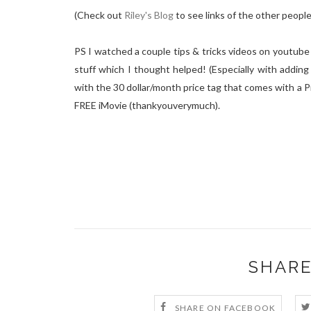
(Check out
Riley's Blog
to see links of the other peopl
PS I watched a couple tips & tricks videos on youtube 
stuff which I thought helped! (Especially with adding 
with the 30 dollar/month price tag that comes with a P
FREE iMovie (thankyouverymuch).
SHARE
SHARE ON FACEBOOK