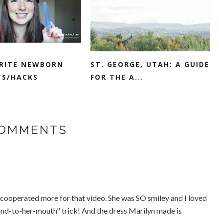
RITE NEWBORN
ST. GEORGE, UTAH: A GUIDE
S/HACKS
FOR THE A...
COMMENTS
ave cooperated more for that video. She was SO smiley and I loved
nd-to-her-mouth" trick! And the dress Marilyn made is