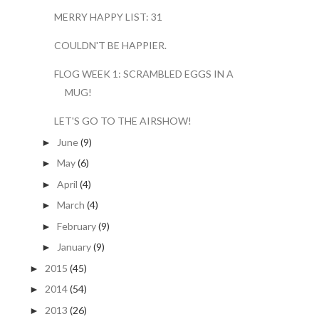
MERRY HAPPY LIST: 31
COULDN'T BE HAPPIER.
FLOG WEEK 1: SCRAMBLED EGGS IN A
MUG!
LET'S GO TO THE AIRSHOW!
June
(9)
►
May
(6)
►
April
(4)
►
March
(4)
►
February
(9)
►
January
(9)
►
2015
(45)
►
2014
(54)
►
2013
(26)
►