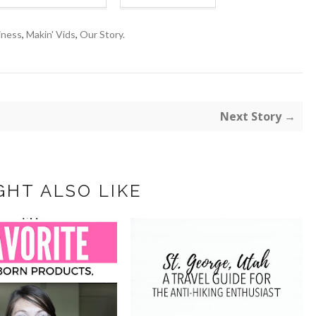
iness
,
Makin' Vids
,
Our Story.
Next Story →
GHT ALSO LIKE