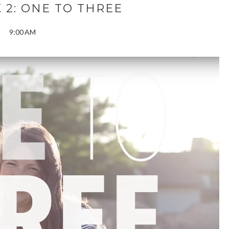
 2: ONE TO THREE
9:00 AM