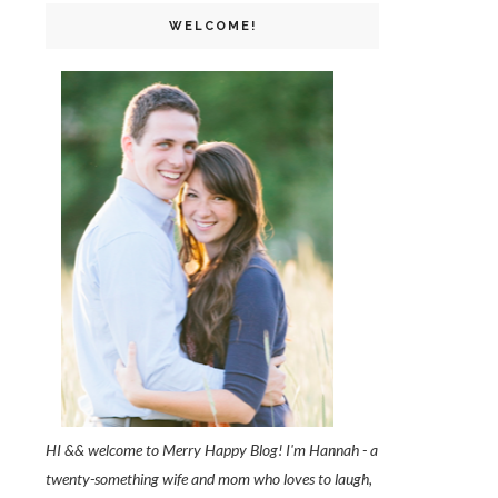
WELCOME!
HI && welcome to Merry Happy Blog! I'm Hannah - a
twenty-something wife and mom who loves to laugh,