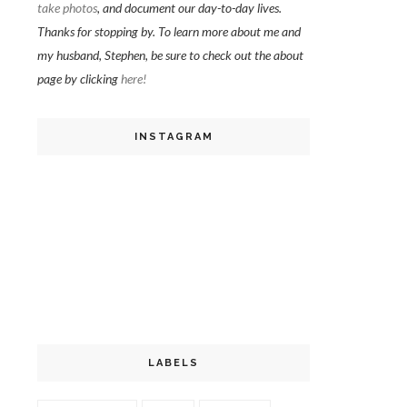
take photos
, and document our day-to-day lives.
Thanks for stopping by. To learn more about me and
my husband, Stephen, be sure to check out the about
page by clicking
here!
INSTAGRAM
LABELS