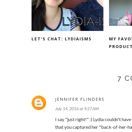
LET'S CHAT: LYDIAISMS
MY FAVO
PRODUCT
7 
JENNIFER FLINDERS
July 14, 2016 at 9:27 AM
I say "just right!" :) Lydia couldn't h
that you captured her "back-of-her-ha