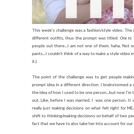
This week's challenge was a fashion/style video. The i
different outfits, thus the prompt was titled:
One to 
people out there...I am not one of them. haha. Not o
pants...I couldn't think of a way to make a style video e
it.)
The point of the challenge was to get people makin
prompt idea in a different direction. I brainstormed a 
the idea of how I used to be one person...but now I'm 
out. Like, before I was married, I was one person. I
really just making decisions on what felt right for 
shift to thinking/making decisions on behalf of two pe
fact that we have to also take her into account for our