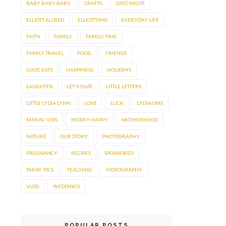
BABY BABY BABY
CRAFTS
DATE NIGHT
ELLIOTT ALLRED
ELLIOTTISMS
EVERYDAY LIFE
FAITH
FAMILY
FAMILY TIME
FAMILY TRAVEL
FOOD.
FRIENDS
GOOD EATS
HAPPINESS
HOLIDAYS
LAUGHTER
LET'S CHAT
LITTLE LETTERS
LITTLE LYDIA LYNN
LOVE
LUCK
LYDIAISMS
MAKIN' VIDS
MERRY HAPPY
MOTHERHOOD
NATURE
OUR STORY.
PHOTOGRAPHY
PREGNANCY
RECIPES
SPONSORED
TAKIN' PICS
TEACHING
VIDEOGRAPHY
VLOG
WEDDINGS
POPULAR POSTS