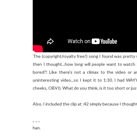
The (copyright/royalty free!) song I found was pretty s
then I thought...how long will people want to watch 
bored?! Like there's not a climax to the video or a
uninteresting video...so I kept it to 1:30. I had WA
cheeks, OBVI). What do you think, is it too short or jus
Also, I included the clip at :42 simply because I though
_ _ _
han.