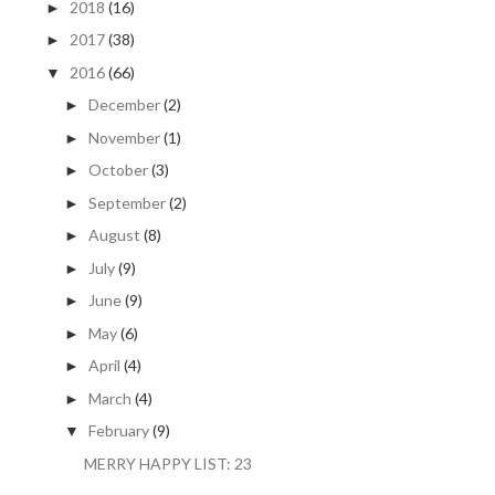
2018
(16)
►
2017
(38)
►
2016
(66)
▼
December
(2)
►
November
(1)
►
October
(3)
►
September
(2)
►
August
(8)
►
July
(9)
►
June
(9)
►
May
(6)
►
April
(4)
►
March
(4)
►
February
(9)
▼
MERRY HAPPY LIST: 23