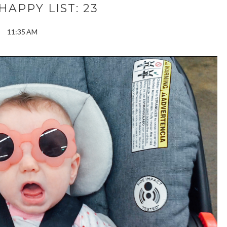
APPY LIST: 23
11:35 AM