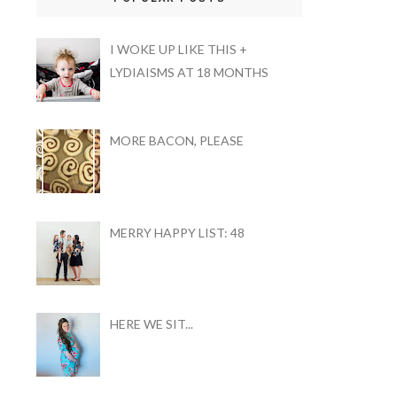
I WOKE UP LIKE THIS +
LYDIAISMS AT 18 MONTHS
MORE BACON, PLEASE
MERRY HAPPY LIST: 48
HERE WE SIT...