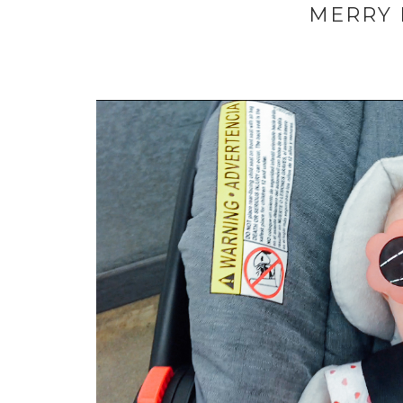
MERRY H