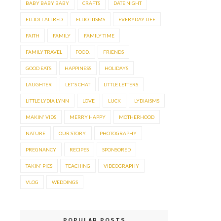
BABY BABY BABY
CRAFTS
DATE NIGHT
ELLIOTT ALLRED
ELLIOTTISMS
EVERYDAY LIFE
FAITH
FAMILY
FAMILY TIME
FAMILY TRAVEL
FOOD.
FRIENDS
GOOD EATS
HAPPINESS
HOLIDAYS
LAUGHTER
LET'S CHAT
LITTLE LETTERS
LITTLE LYDIA LYNN
LOVE
LUCK
LYDIAISMS
MAKIN' VIDS
MERRY HAPPY
MOTHERHOOD
NATURE
OUR STORY.
PHOTOGRAPHY
PREGNANCY
RECIPES
SPONSORED
TAKIN' PICS
TEACHING
VIDEOGRAPHY
VLOG
WEDDINGS
POPULAR POSTS