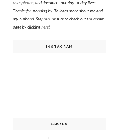
take photos
, and document our day-to-day lives.
Thanks for stopping by. To learn more about me and
my husband, Stephen, be sure to check out the about
page by clicking
here!
INSTAGRAM
LABELS