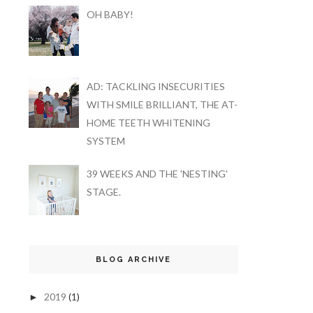
OH BABY!
AD: TACKLING INSECURITIES
WITH SMILE BRILLIANT, THE AT-
HOME TEETH WHITENING
SYSTEM
39 WEEKS AND THE 'NESTING'
STAGE.
BLOG ARCHIVE
2019
(1)
►