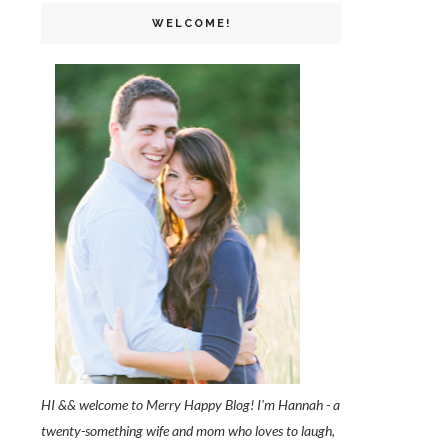
WELCOME!
HI && welcome to Merry Happy Blog! I'm Hannah - a
twenty-something wife and mom who loves to laugh,