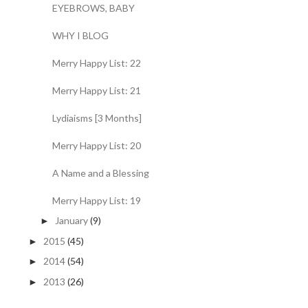
EYEBROWS, BABY
WHY I BLOG
Merry Happy List: 22
Merry Happy List: 21
Lydiaisms [3 Months]
Merry Happy List: 20
A Name and a Blessing
Merry Happy List: 19
January
(9)
►
2015
(45)
►
2014
(54)
►
2013
(26)
►