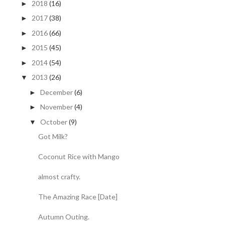
2018
(16)
►
2017
(38)
►
2016
(66)
►
2015
(45)
►
2014
(54)
►
2013
(26)
▼
December
(6)
►
November
(4)
►
October
(9)
▼
Got Milk?
Coconut Rice with Mango
almost crafty.
The Amazing Race [Date]
Autumn Outing.