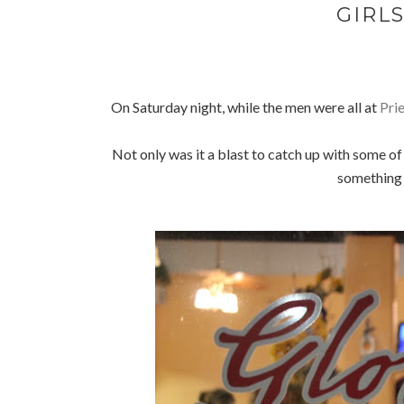
GIRLS
On Saturday night, while the men were all at
Pri
Not only was it a blast to catch up with some o
something