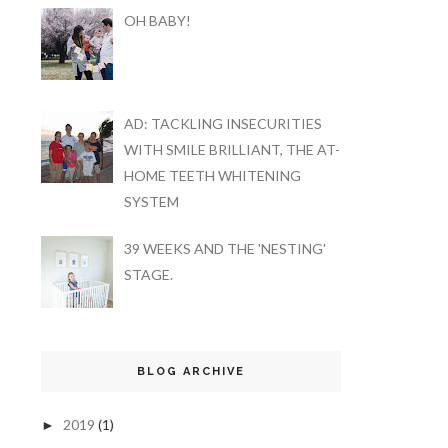
OH BABY!
AD: TACKLING INSECURITIES
WITH SMILE BRILLIANT, THE AT-
HOME TEETH WHITENING
SYSTEM
39 WEEKS AND THE 'NESTING'
STAGE.
BLOG ARCHIVE
2019
(1)
►