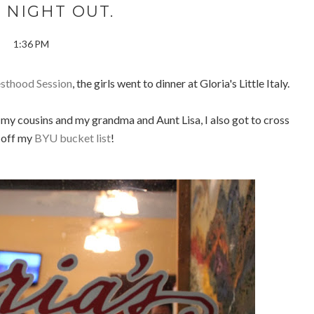
 NIGHT OUT.
1:36 PM
esthood Session
, the girls went to dinner at Gloria's Little Italy.
f my cousins and my grandma and Aunt Lisa, I also got to cross
 off my
BYU bucket list
!