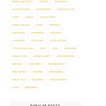
BABY BABY BABY
CRAFTS
DATE NIGHT
ELLIOTT ALLRED
ELLIOTTISMS
EVERYDAY LIFE
FAITH
FAMILY
FAMILY TIME
FAMILY TRAVEL
FOOD.
FRIENDS
GOOD EATS
HAPPINESS
HOLIDAYS
LAUGHTER
LET'S CHAT
LITTLE LETTERS
LITTLE LYDIA LYNN
LOVE
LUCK
LYDIAISMS
MAKIN' VIDS
MERRY HAPPY
MOTHERHOOD
NATURE
OUR STORY.
PHOTOGRAPHY
PREGNANCY
RECIPES
SPONSORED
TAKIN' PICS
TEACHING
VIDEOGRAPHY
VLOG
WEDDINGS
POPULAR POSTS