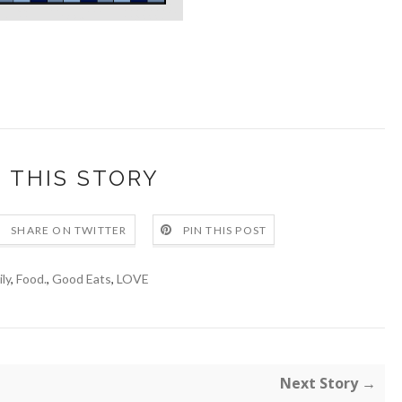
 THIS STORY
SHARE ON TWITTER
PIN THIS POST
ly
,
Food.
,
Good Eats
,
LOVE
Next Story →