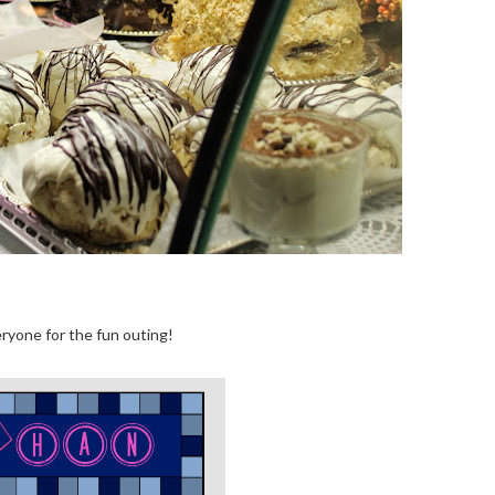
ryone for the fun outing!