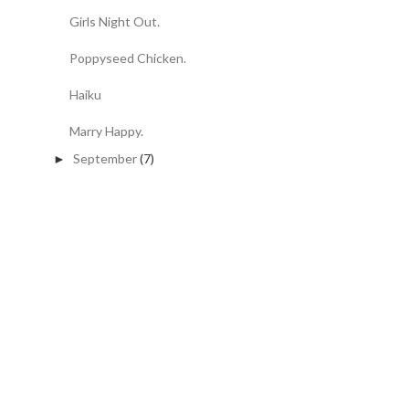
Girls Night Out.
Poppyseed Chicken.
Haiku
Marry Happy.
September
(7)
►