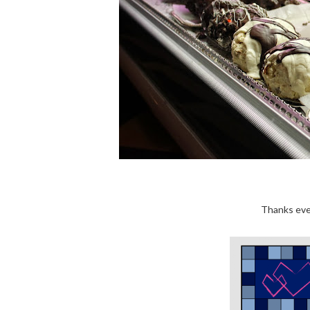
Thanks eve