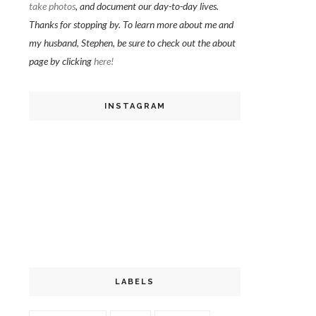
take photos
, and document our day-to-day lives.
Thanks for stopping by. To learn more about me and
my husband, Stephen, be sure to check out the about
page by clicking
here!
INSTAGRAM
LABELS