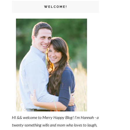
WELCOME!
HI && welcome to Merry Happy Blog! I'm Hannah - a
twenty-something wife and mom who loves to laugh,