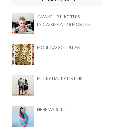
I WOKE UP LIKE THIS +
LYDIAISMS AT 18 MONTHS
MORE BACON, PLEASE
MERRY HAPPY LIST: 48
HERE WE SIT...