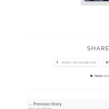
SHARE
SHARE ON FACEBOOK
fami
TAGS:
← Previous Story
Newer Post