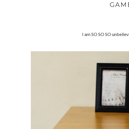
GAM
I am SO SO SO unbelieva