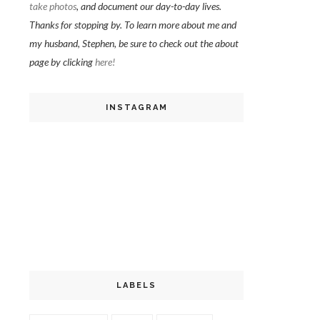
take photos
, and document our day-to-day lives.
Thanks for stopping by. To learn more about me and
my husband, Stephen, be sure to check out the about
page by clicking
here!
INSTAGRAM
LABELS