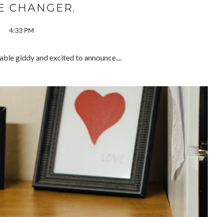
E CHANGER.
4:33 PM
ble giddy and excited to announce....