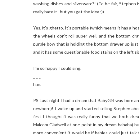
washing dishes and silverware?! (To be fair, Stephen i
really hate it...but you get the idea ;))
Yes, it's ghetto. It's portable (which means it has a h
the wheels don't roll super well, and the bottom dra
purple bow that is holding the bottom drawer up just e
and it has some questionable food stains on the lef
I'm so happy I could sing.
_ _ _
han.
PS Last night I had a dream that BabyGirl was born and
newborn)! I woke up and started telling Stephen 
first I thought it was really funny that we both dr
Malcom Gladwell at one point in my dream hahaha) bu
more convenient it would be if babies could just talk 