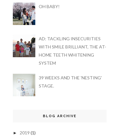
OH BABY!
AD: TACKLING INSECURITIES
WITH SMILE BRILLIANT, THE AT-
HOME TEETH WHITENING
SYSTEM
39 WEEKS AND THE 'NESTING'
STAGE.
BLOG ARCHIVE
2019
(1)
►