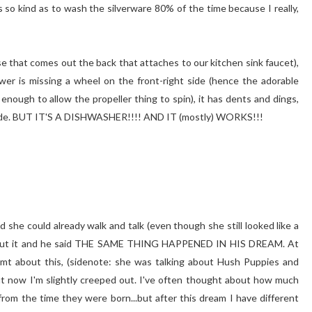
s so kind as to wash the silverware 80% of the time because I really,
ose that comes out the back that attaches to our kitchen sink faucet),
wer is missing a wheel on the front-right side (hence the adorable
nough to allow the propeller thing to spin), it has dents and dings,
t side. BUT IT'S A DISHWASHER!!!! AND IT (mostly) WORKS!!!
 she could already walk and talk (even though she still looked like a
about it and he said THE SAME THING HAPPENED IN HIS DREAM. At
eamt about this, (sidenote: she was talking about Hush Puppies and
t now I'm slightly creeped out. I've often thought about how much
from the time they were born...but after this dream I have different