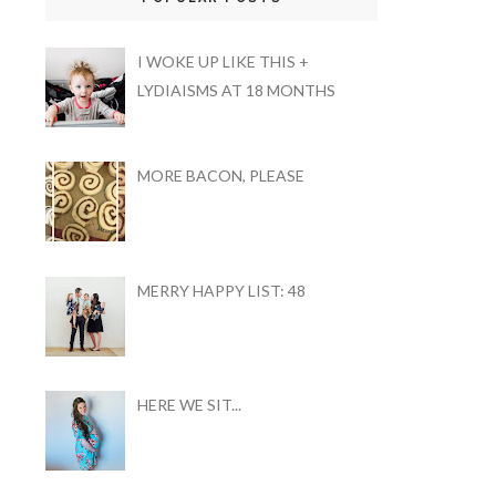
I WOKE UP LIKE THIS +
LYDIAISMS AT 18 MONTHS
MORE BACON, PLEASE
MERRY HAPPY LIST: 48
HERE WE SIT...