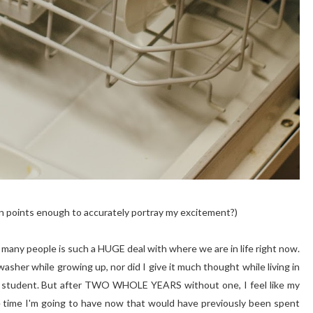
 points enough to accurately portray my excitement?)
 many people is such a HUGE deal with where we are in life right now.
washer while growing up, nor did I give it much thought while living in
BYU student. But after TWO WHOLE YEARS without one, I feel like my
are time I'm going to have now that would have previously been spent