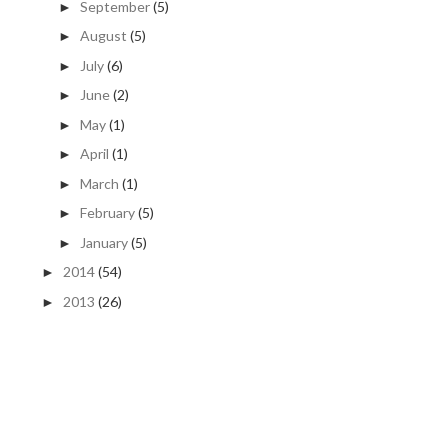
September
(5)
►
August
(5)
►
July
(6)
►
June
(2)
►
May
(1)
►
April
(1)
►
March
(1)
►
February
(5)
►
January
(5)
►
2014
(54)
►
2013
(26)
►