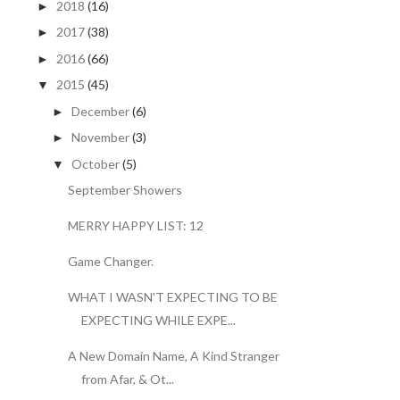
2018
(16)
►
2017
(38)
►
2016
(66)
►
2015
(45)
▼
December
(6)
►
November
(3)
►
October
(5)
▼
September Showers
MERRY HAPPY LIST: 12
Game Changer.
WHAT I WASN'T EXPECTING TO BE
EXPECTING WHILE EXPE...
A New Domain Name, A Kind Stranger
from Afar, & Ot...