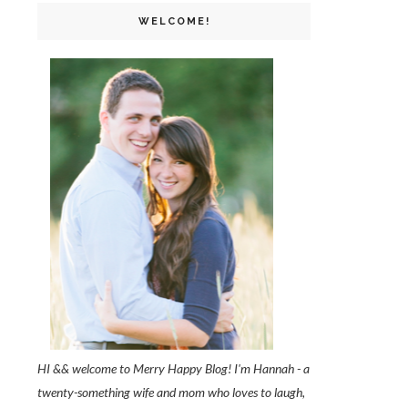
WELCOME!
HI && welcome to Merry Happy Blog! I'm Hannah - a
twenty-something wife and mom who loves to laugh,