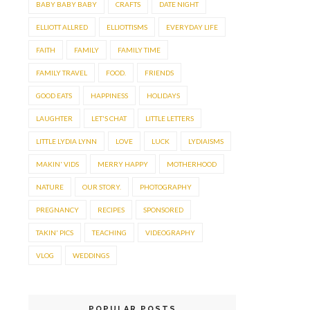
BABY BABY BABY
CRAFTS
DATE NIGHT
ELLIOTT ALLRED
ELLIOTTISMS
EVERYDAY LIFE
FAITH
FAMILY
FAMILY TIME
FAMILY TRAVEL
FOOD.
FRIENDS
GOOD EATS
HAPPINESS
HOLIDAYS
LAUGHTER
LET'S CHAT
LITTLE LETTERS
LITTLE LYDIA LYNN
LOVE
LUCK
LYDIAISMS
MAKIN' VIDS
MERRY HAPPY
MOTHERHOOD
NATURE
OUR STORY.
PHOTOGRAPHY
PREGNANCY
RECIPES
SPONSORED
TAKIN' PICS
TEACHING
VIDEOGRAPHY
VLOG
WEDDINGS
POPULAR POSTS