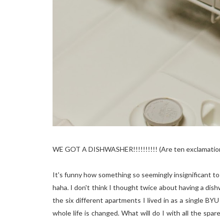
WE GOT A DISHWASHER!!!!!!!!!! (Are ten exclamation
It's funny how something so seemingly insignificant to
haha. I don't think I thought twice about having a dish
the six different apartments I lived in as a single 
whole life is changed. What will do I with all the sp