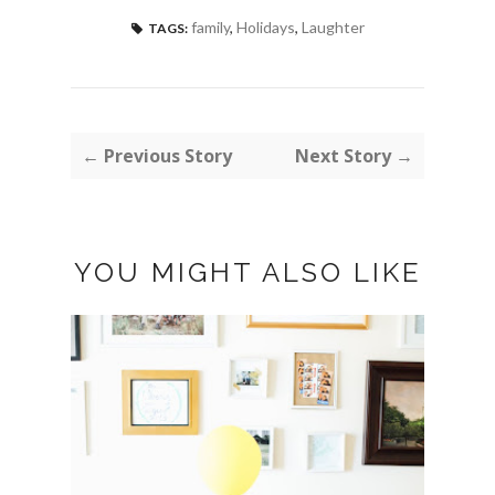
family
,
Holidays
,
Laughter
TAGS:
← Previous Story
Next Story →
YOU MIGHT ALSO LIKE