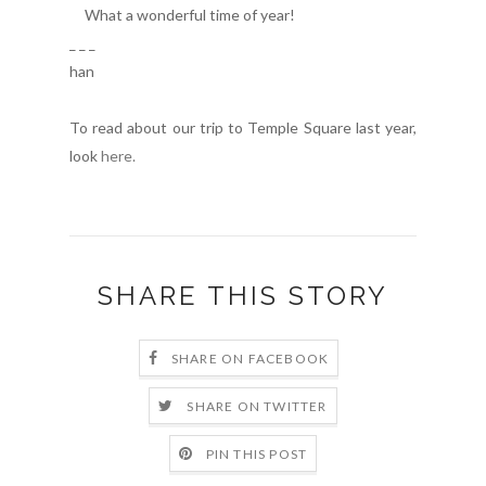
What a wonderful time of year!
_ _ _
han
To read about our trip to Temple Square last year,
look
here.
SHARE THIS STORY
SHARE ON FACEBOOK
SHARE ON TWITTER
PIN THIS POST