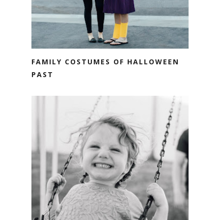
FAMILY COSTUMES OF HALLOWEEN
PAST