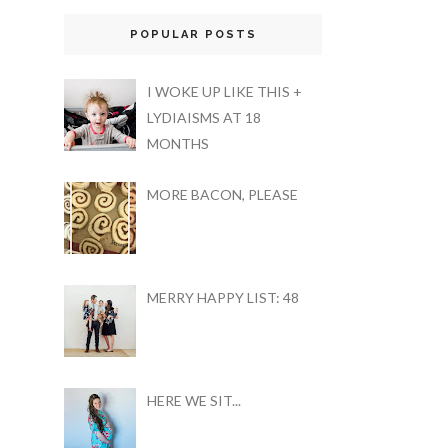
POPULAR POSTS
I WOKE UP LIKE THIS +
LYDIAISMS AT 18
MONTHS
MORE BACON, PLEASE
MERRY HAPPY LIST: 48
HERE WE SIT...