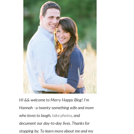
HI && welcome to Merry Happy Blog! I'm
Hannah - a twenty-something wife and mom
who loves to laugh,
take photos
, and
document our day-to-day lives. Thanks for
stopping by. To learn more about me and my