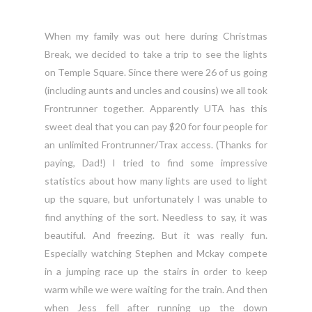
When my family was out here during Christmas
Break, we decided to take a trip to see the lights
on Temple Square. Since there were 26 of us going
(including aunts and uncles and cousins) we all took
Frontrunner together. Apparently UTA has this
sweet deal that you can pay $20 for four people for
an unlimited Frontrunner/Trax access. (Thanks for
paying, Dad!) I tried to find some impressive
statistics about how many lights are used to light
up the square, but unfortunately I was unable to
find anything of the sort. Needless to say, it was
beautiful. And freezing. But it was really fun.
Especially watching Stephen and Mckay compete
in a jumping race up the stairs in order to keep
warm while we were waiting for the train. And then
when Jess fell after running up the down