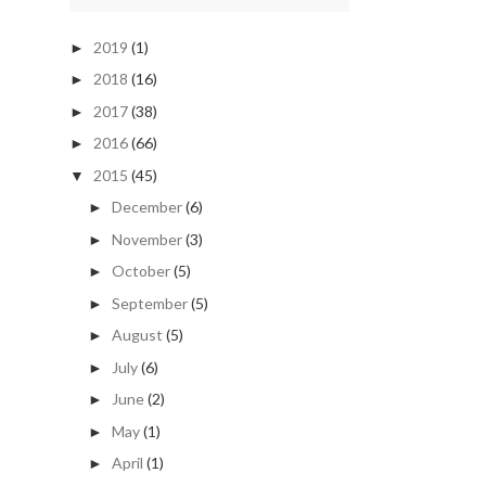
2019
(1)
►
2018
(16)
►
2017
(38)
►
2016
(66)
►
2015
(45)
▼
December
(6)
►
November
(3)
►
October
(5)
►
September
(5)
►
August
(5)
►
July
(6)
►
June
(2)
►
May
(1)
►
April
(1)
►