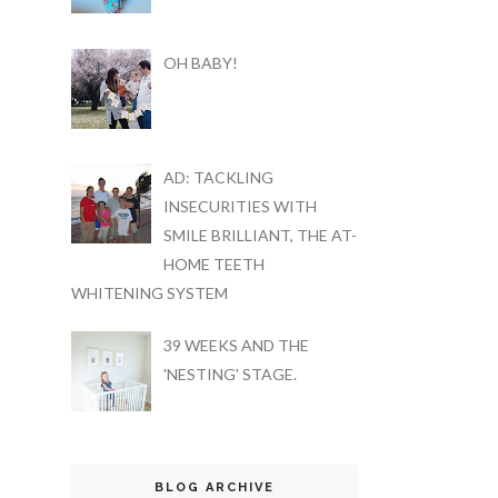
OH BABY!
AD: TACKLING
INSECURITIES WITH
SMILE BRILLIANT, THE AT-
HOME TEETH
WHITENING SYSTEM
39 WEEKS AND THE
'NESTING' STAGE.
BLOG ARCHIVE