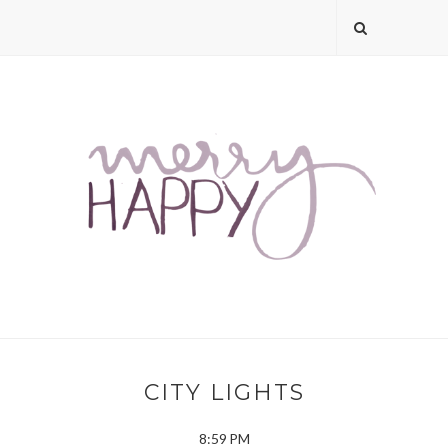
CITY LIGHTS
8:59 PM