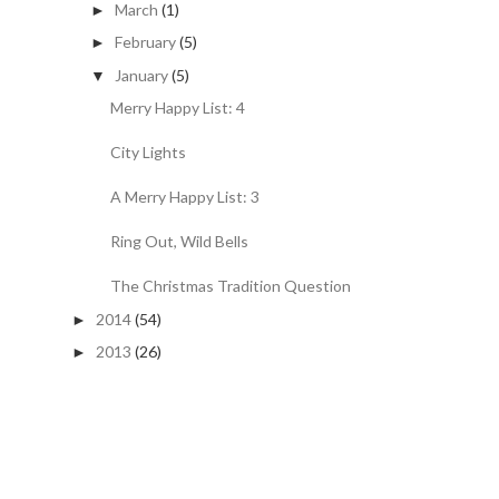
March
(1)
►
February
(5)
►
January
(5)
▼
Merry Happy List: 4
City Lights
A Merry Happy List: 3
Ring Out, Wild Bells
The Christmas Tradition Question
2014
(54)
►
2013
(26)
►