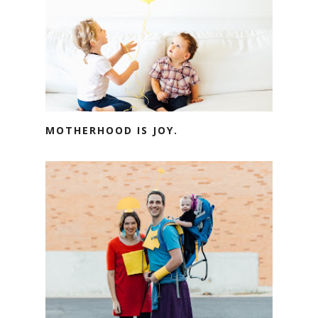
MOTHERHOOD IS JOY.