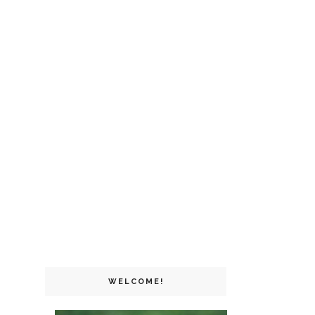
WELCOME!