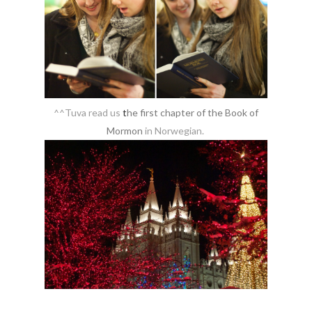
^^Tuva read us
t
he first chapter of the Book of
Mormon
in Norwegian.