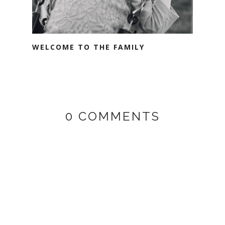
WELCOME TO THE FAMILY
0 COMMENTS