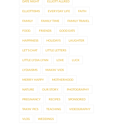
DATE NIGHT
ELLIOTT ALLRED
ELLIOTTISMS
EVERYDAY LIFE
FAITH
FAMILY
FAMILY TIME
FAMILY TRAVEL
FOOD.
FRIENDS
GOOD EATS
HAPPINESS
HOLIDAYS
LAUGHTER
LET'S CHAT
LITTLE LETTERS
LITTLE LYDIA LYNN
LOVE
LUCK
LYDIAISMS
MAKIN' VIDS
MERRY HAPPY
MOTHERHOOD
NATURE
OUR STORY.
PHOTOGRAPHY
PREGNANCY
RECIPES
SPONSORED
TAKIN' PICS
TEACHING
VIDEOGRAPHY
VLOG
WEDDINGS