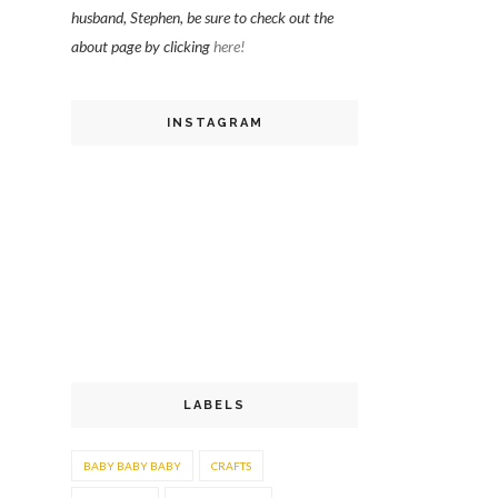
husband, Stephen, be sure to check out the
about page by clicking
here!
INSTAGRAM
LABELS
BABY BABY BABY
CRAFTS