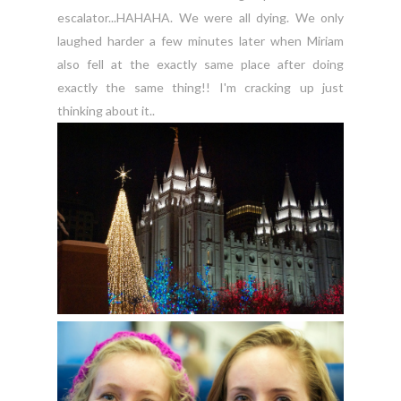
escalator...HAHAHA. We were all dying. We only
laughed harder a few minutes later when Miriam
also fell at the exactly same place after doing
exactly the same thing!! I'm cracking up just
thinking about it..