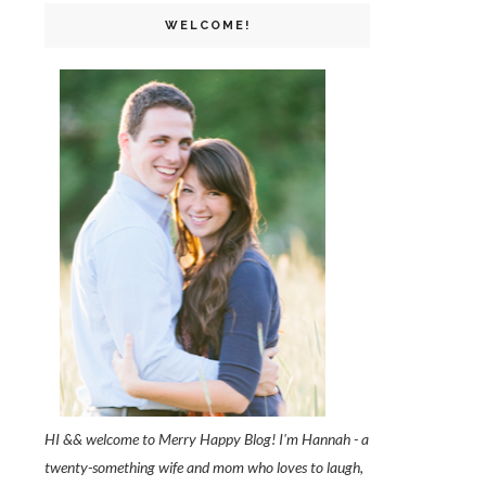
WELCOME!
HI && welcome to Merry Happy Blog! I'm Hannah - a
twenty-something wife and mom who loves to laugh,