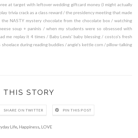
ree at target with leftover wedding giftcard money (I might actually
 play trivia crack as a class reward / the presidency meeting that made
out the NASTY mystery chocolate from the chocolate box / watching
heese soup + paninis / when my students were so obsessed with
ad me replay it 4 times / Baby Lewis' baby blessing / costco's fresh
 shoelace during reading buddies / angie's kettle corn / pillow-talking
 THIS STORY
SHARE ON TWITTER
PIN THIS POST
yday Life
,
Happiness
,
LOVE