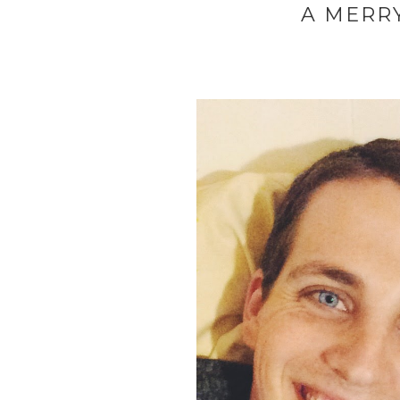
A MERRY