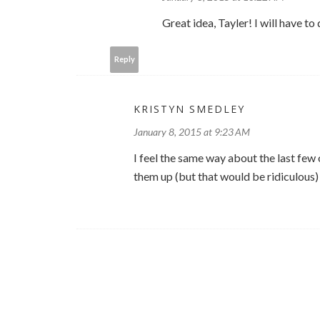
Great idea, Tayler! I will have to 
Reply
KRISTYN SMEDLEY
January 8, 2015 at 9:23 AM
I feel the same way about the last few o
them up (but that would be ridiculous) :