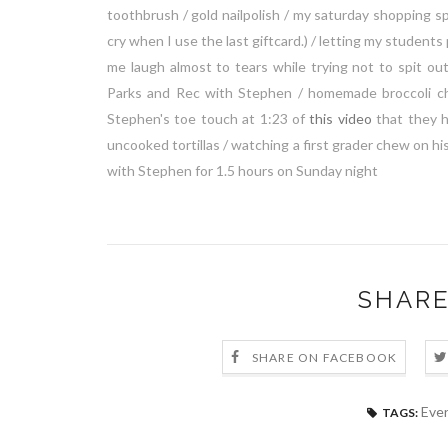
toothbrush / gold nailpolish / my saturday shopping sp
cry when I use the last giftcard.) / letting my students
me laugh almost to tears while trying not to spit 
Parks and Rec with Stephen / homemade broccoli c
Stephen's toe touch at 1:23 of
this video
that they h
uncooked tortillas / watching a first grader chew on his
with Stephen for 1.5 hours on Sunday night
SHARE
SHARE ON FACEBOOK
Ever
TAGS: