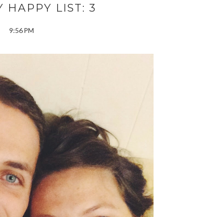
 HAPPY LIST: 3
9:56 PM