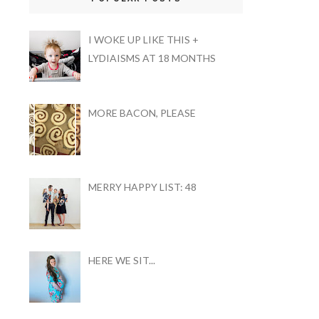
I WOKE UP LIKE THIS +
LYDIAISMS AT 18 MONTHS
MORE BACON, PLEASE
MERRY HAPPY LIST: 48
HERE WE SIT...