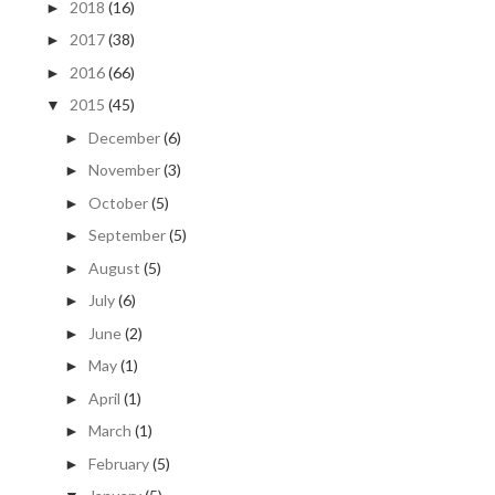
2018
(16)
►
2017
(38)
►
2016
(66)
►
2015
(45)
▼
December
(6)
►
November
(3)
►
October
(5)
►
September
(5)
►
August
(5)
►
July
(6)
►
June
(2)
►
May
(1)
►
April
(1)
►
March
(1)
►
February
(5)
►