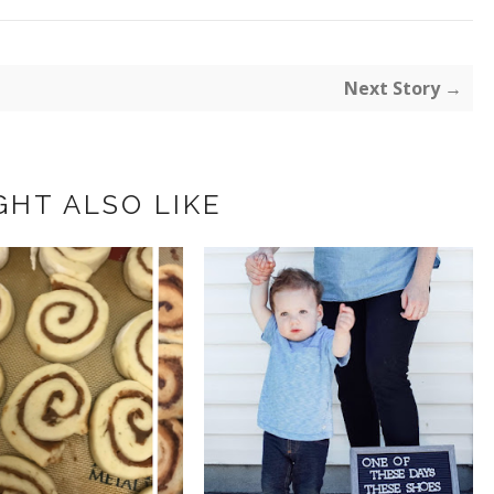
Next Story →
GHT ALSO LIKE