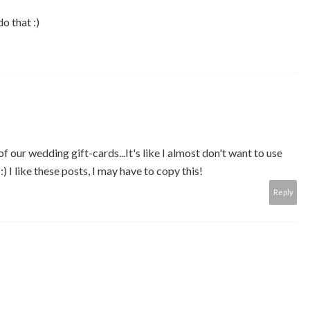
do that :)
f our wedding gift-cards...It's like I almost don't want to use
) I like these posts, I may have to copy this!
Reply