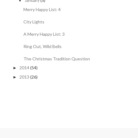
January
(5)
▼
Merry Happy List: 4
City Lights
A Merry Happy List: 3
Ring Out, Wild Bells
The Christmas Tradition Question
2014
(54)
►
2013
(26)
►