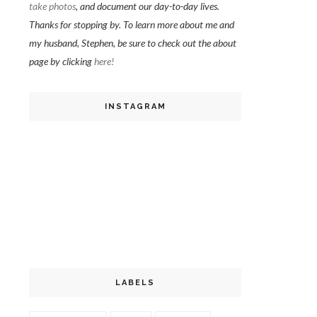
take photos
, and document our day-to-day lives.
Thanks for stopping by. To learn more about me and
my husband, Stephen, be sure to check out the about
page by clicking
here!
INSTAGRAM
LABELS