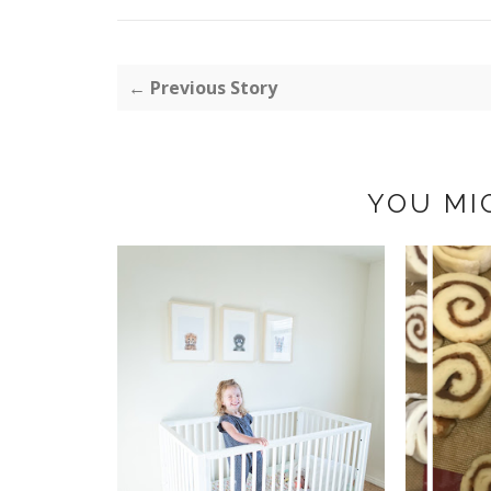
← Previous Story
YOU MI