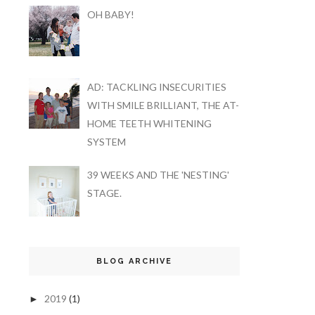
OH BABY!
AD: TACKLING INSECURITIES
WITH SMILE BRILLIANT, THE AT-
HOME TEETH WHITENING
SYSTEM
39 WEEKS AND THE 'NESTING'
STAGE.
BLOG ARCHIVE
2019
(1)
►