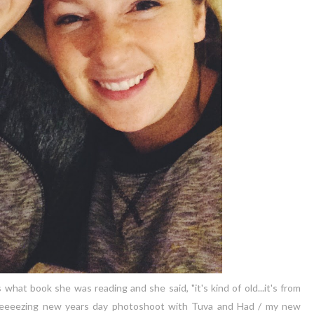
hat book she was reading and she said, "it's kind of old...it's from
 a freeeezing new years day photoshoot with Tuva and Had / my new