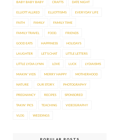
BABY BABY BABY
CRAFTS
DATE NIGHT
ELLIOTT ALLRED
ELLIOTTISMS
EVERYDAY LIFE
FAITH
FAMILY
FAMILY TIME
FAMILY TRAVEL
FOOD.
FRIENDS
GOOD EATS
HAPPINESS
HOLIDAYS
LAUGHTER
LET'S CHAT
LITTLE LETTERS
LITTLE LYDIA LYNN
LOVE
LUCK
LYDIAISMS
MAKIN' VIDS
MERRY HAPPY
MOTHERHOOD
NATURE
OUR STORY.
PHOTOGRAPHY
PREGNANCY
RECIPES
SPONSORED
TAKIN' PICS
TEACHING
VIDEOGRAPHY
VLOG
WEDDINGS
POPULAR POSTS