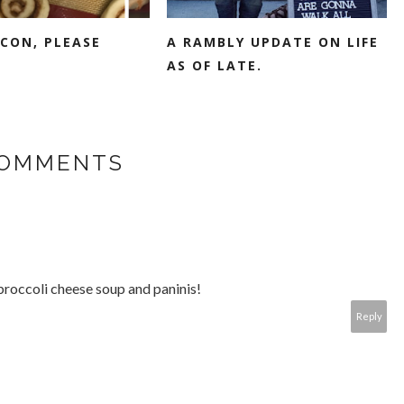
CON, PLEASE
A RAMBLY UPDATE ON LIFE
AS OF LATE.
COMMENTS
 broccoli cheese soup and paninis!
Reply