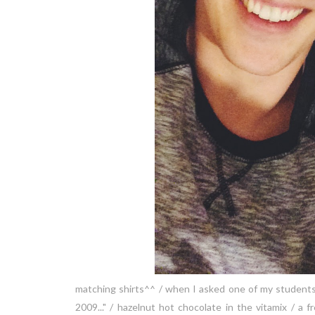
matching shirts^^ / when I asked one of my students w
2009..." / hazelnut hot chocolate in the vitamix /