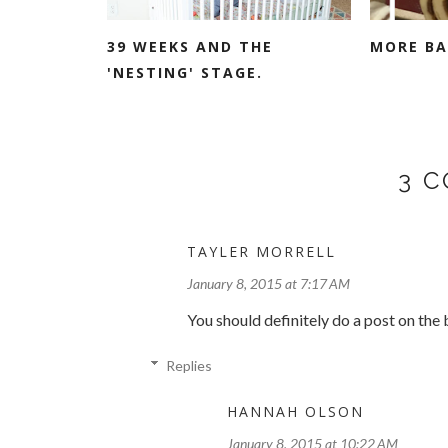
39 WEEKS AND THE
MORE BA
'NESTING' STAGE.
3 
TAYLER MORRELL
January 8, 2015 at 7:17 AM
You should definitely do a post on the
Replies
HANNAH OLSON
January 8, 2015 at 10:22 AM