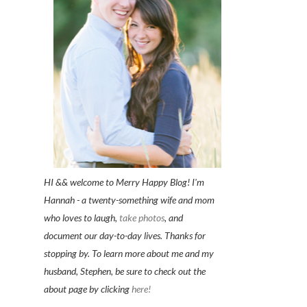
HI && welcome to Merry Happy Blog! I'm
Hannah - a twenty-something wife and mom
who loves to laugh,
take photos
, and
document our day-to-day lives. Thanks for
stopping by. To learn more about me and my
husband, Stephen, be sure to check out the
about page by clicking
here!