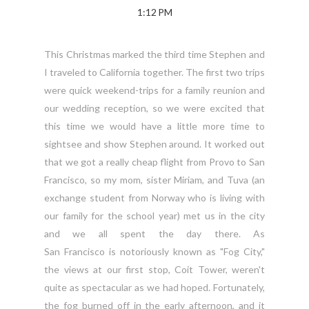
1:12 PM
This Christmas marked the third time Stephen and
I traveled to California together. The first two trips
were quick weekend-trips for a family reunion and
our wedding reception, so we were excited that
this time we would have a little more time to
sightsee and show Stephen around. It worked out
that we got a really cheap flight from Provo to San
Francisco, so my mom, sister Miriam, and Tuva (an
exchange student from Norway who is living with
our family for the school year) met us in the city
and we all spent the day there. As
San Francisco is notoriously known as "Fog City,"
the views at our first stop, Coit Tower, weren't
quite as spectacular as we had hoped. Fortunately,
the fog burned off in the early afternoon, and it