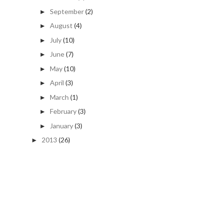
September
(2)
►
August
(4)
►
July
(10)
►
June
(7)
►
May
(10)
►
April
(3)
►
March
(1)
►
February
(3)
►
January
(3)
►
2013
(26)
►