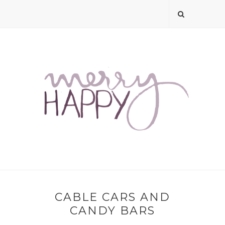
CABLE CARS AND
CANDY BARS