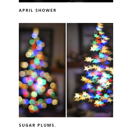
APRIL SHOWER
SUGAR PLUMS.