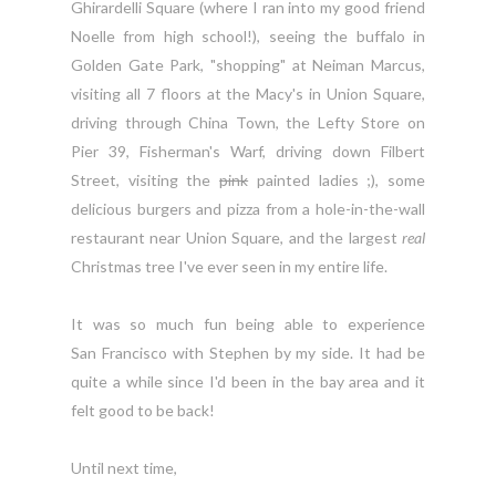
Ghirardelli
Square (where I ran into my good friend
Noelle from high school!), seeing the buffalo in
Golden Gate Park, "shopping" at Neiman Marcus,
visiting all 7 floors at the Macy's in Union Square,
driving through China Town, the Lefty Store on
Pier 39, Fisherman's Warf, driving down Filbert
Street, visiting the
pink
painted ladies ;), some
delicious burgers and pizza from a hole-in-the-wall
restaurant near Union Square, and the largest
real
Christmas tree I've ever seen in my entire life.
It was so much fun being able to experience
San Francisco with Stephen by my side. It had be
quite a while since I'd been in the bay area and it
felt good to be back!
Until next time,