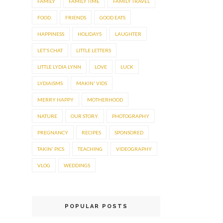
FAMILY
FAMILY TIME
FAMILY TRAVEL
FOOD.
FRIENDS
GOOD EATS
HAPPINESS
HOLIDAYS
LAUGHTER
LET'S CHAT
LITTLE LETTERS
LITTLE LYDIA LYNN
LOVE
LUCK
LYDIAISMS
MAKIN' VIDS
MERRY HAPPY
MOTHERHOOD
NATURE
OUR STORY.
PHOTOGRAPHY
PREGNANCY
RECIPES
SPONSORED
TAKIN' PICS
TEACHING
VIDEOGRAPHY
VLOG
WEDDINGS
POPULAR POSTS