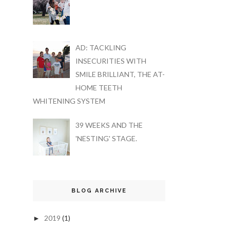
AD: TACKLING
INSECURITIES WITH
SMILE BRILLIANT, THE AT-
HOME TEETH
WHITENING SYSTEM
39 WEEKS AND THE
'NESTING' STAGE.
BLOG ARCHIVE
2019
(1)
►