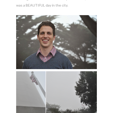
was a BEAUTIFUL day in the city.