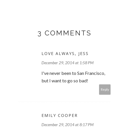
3 COMMENTS
LOVE ALWAYS, JESS
December 29, 2014 at 1:58 PM
I've never been to San Francisco,
but I want to go so bad!
Reply
EMILY COOPER
December 29, 2014 at 8:17 PM