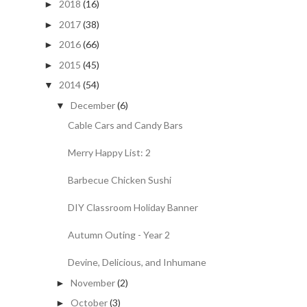
2018
(16)
►
2017
(38)
►
2016
(66)
►
2015
(45)
►
2014
(54)
▼
December
(6)
▼
Cable Cars and Candy Bars
Merry Happy List: 2
Barbecue Chicken Sushi
DIY Classroom Holiday Banner
Autumn Outing - Year 2
Devine, Delicious, and Inhumane
November
(2)
►
October
(3)
►