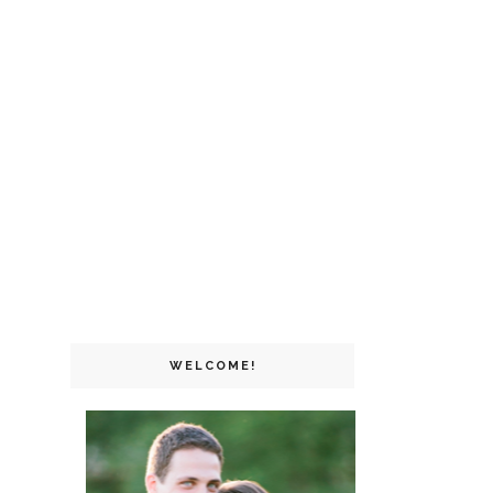
WELCOME!