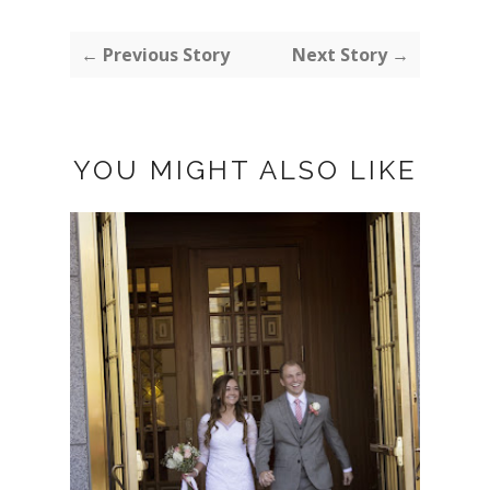
← Previous Story
Next Story →
YOU MIGHT ALSO LIKE