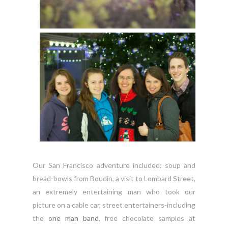
Our San Francisco adventure included: soup and
bread-bowls from Boudin, a visit to Lombard Street,
an extremely entertaining man who took our
picture on a cable car, street entertainers-including
the
one man band
, free chocolate samples at