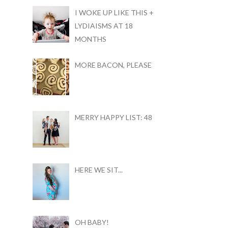
I WOKE UP LIKE THIS +
LYDIAISMS AT 18
MONTHS
MORE BACON, PLEASE
MERRY HAPPY LIST: 48
HERE WE SIT...
OH BABY!