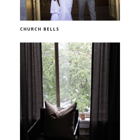
CHURCH BELLS