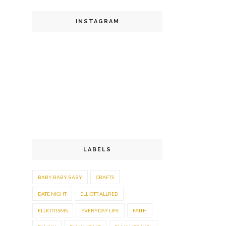
INSTAGRAM
LABELS
BABY BABY BABY
CRAFTS
DATE NIGHT
ELLIOTT ALLRED
ELLIOTTISMS
EVERYDAY LIFE
FAITH