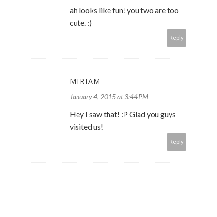
ah looks like fun! you two are too
cute. :)
Reply
MIRIAM
January 4, 2015 at 3:44 PM
Hey I saw that! :P Glad you guys
visited us!
Reply