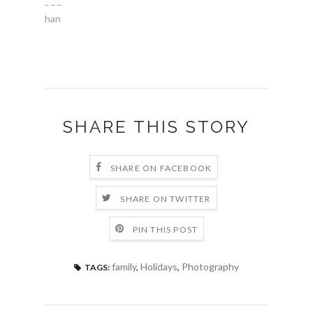
_ _ _
han
SHARE THIS STORY
SHARE ON FACEBOOK
SHARE ON TWITTER
PIN THIS POST
family
,
Holidays
,
Photography
TAGS: