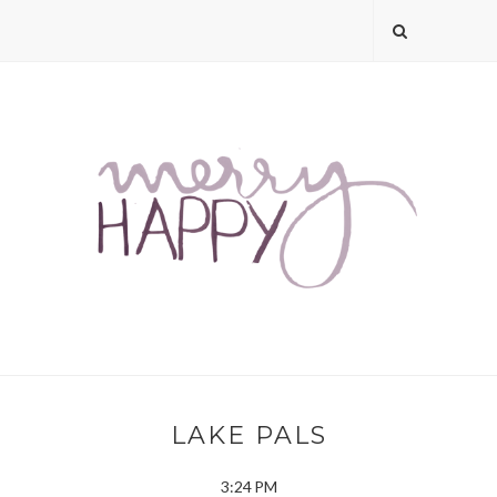
LAKE PALS
3:24 PM