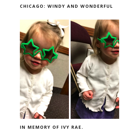
CHICAGO: WINDY AND WONDERFUL
IN MEMORY OF IVY RAE.