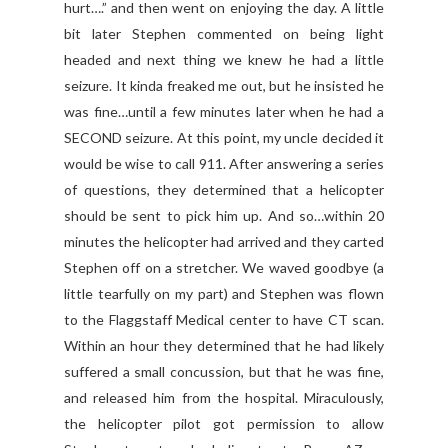
hurt….” and then went on enjoying the day. A little
bit later Stephen commented on being light
headed and next thing we knew he had a little
seizure. It kinda freaked me out, but he insisted he
was fine…until a few minutes later when he had a
SECOND seizure. At this point, my uncle decided it
would be wise to call 911. After answering a series
of questions, they determined that a helicopter
should be sent to pick him up. And so…within 20
minutes the helicopter had arrived and they carted
Stephen off on a stretcher. We waved goodbye (a
little tearfully on my part) and Stephen was flown
to the Flaggstaff Medical center to have CT scan.
Within an hour they determined that he had likely
suffered a small concussion, but that he was fine,
and released him from the hospital. Miraculously,
the helicopter pilot got permission to allow