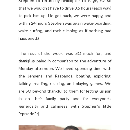
Stephen to return by helicopter to Page, AZ so
that we wouldn't have to drive 3.5 hours (each way)
to pick him up. He got back, we were happy, and
within 24 hours Stephen was again wake-boarding.
wake-surfing, and rock climbing as if nothing had
happened.)
The rest of the week, was SO much fun, and
thankfully
paled in comparison to the adventure of
Monday afternoon. We loved spending time with
the Jensens and Rasbands, boating, exploring,
talking, reading, relaxing, and playing games. We
are SO beyond thankful to them for letting us join
in on their family party and for everyone's
generosity and calmness with Stephen's little
"episode." :)