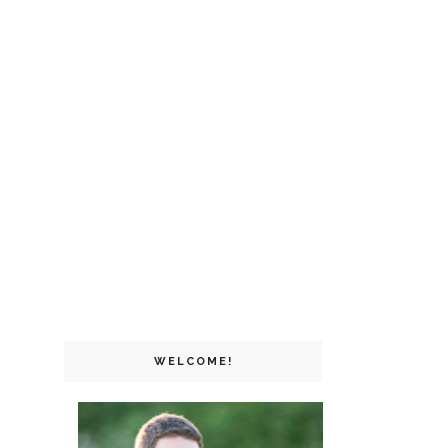
WELCOME!