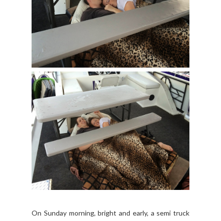
On Sunday morning, bright and early, a semi truck