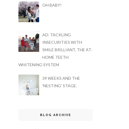
OH BABY!
AD: TACKLING
INSECURITIES WITH
SMILE BRILLIANT, THE AT-
HOME TEETH
WHITENING SYSTEM
39 WEEKS AND THE
'NESTING' STAGE.
BLOG ARCHIVE