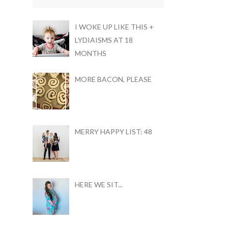
I WOKE UP LIKE THIS +
LYDIAISMS AT 18
MONTHS
MORE BACON, PLEASE
MERRY HAPPY LIST: 48
HERE WE SIT...