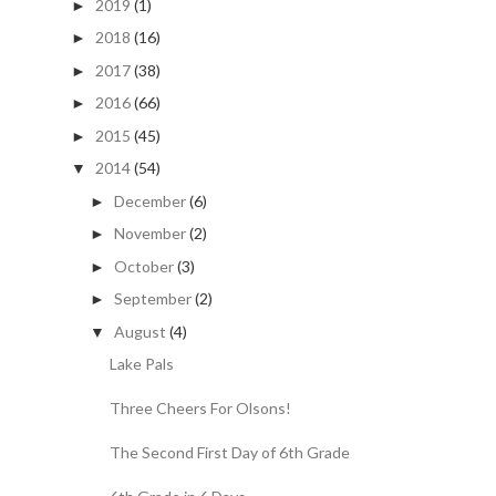
2019
(1)
►
2018
(16)
►
2017
(38)
►
2016
(66)
►
2015
(45)
►
2014
(54)
▼
December
(6)
►
November
(2)
►
October
(3)
►
September
(2)
►
August
(4)
▼
Lake Pals
Three Cheers For Olsons!
The Second First Day of 6th Grade