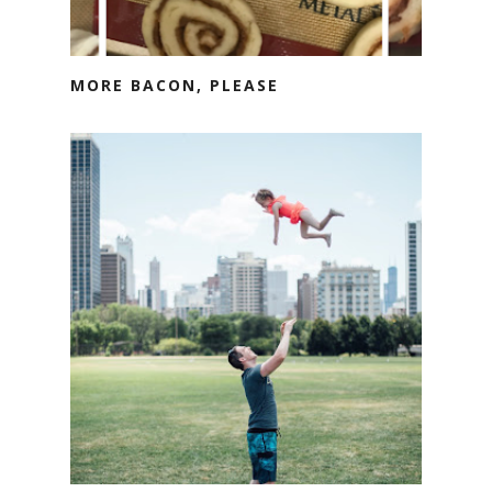
MORE BACON, PLEASE