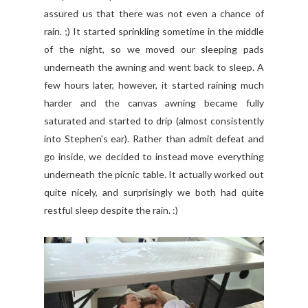
assured us that there was not even a chance of
rain. ;) It started sprinkling sometime in the middle
of the night, so we moved our sleeping pads
underneath the awning and went back to sleep. A
few hours later, however, it started raining much
harder and the canvas awning became fully
saturated and started to drip (almost consistently
into Stephen's ear). Rather than admit defeat and
go inside, we decided to instead move everything
underneath the picnic table. It actually worked out
quite nicely, and surprisingly we both had quite
restful sleep despite the rain. :)