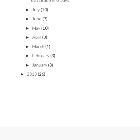
6th Grade in 6 Days.
July
(10)
►
June
(7)
►
May
(10)
►
April
(3)
►
March
(1)
►
February
(3)
►
January
(3)
►
2013
(26)
►