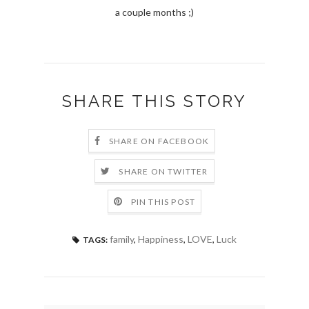
a couple months ;)
SHARE THIS STORY
SHARE ON FACEBOOK
SHARE ON TWITTER
PIN THIS POST
family
,
Happiness
,
LOVE
,
Luck
TAGS: