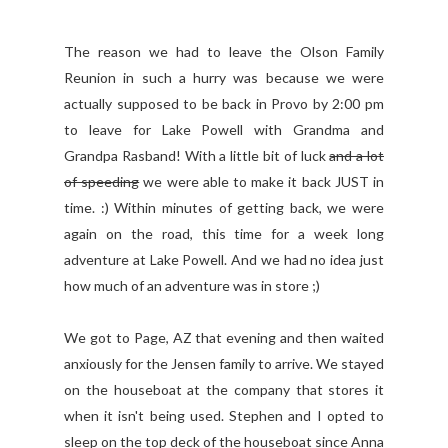
The reason we had to leave the Olson Family
Reunion in such a hurry was because we were
actually supposed to be back in Provo by 2:00 pm
to leave for Lake Powell with Grandma and
Grandpa Rasband! With a little bit of luck
and a lot
of speeding
we were able to make it back JUST in
time. :) Within minutes of getting back, we were
again on the road, this time for a week long
adventure at Lake Powell. And we had no idea just
how much of an adventure was in store ;)
We got to Page, AZ that evening and then waited
anxiously for the Jensen family to arrive. We stayed
on the houseboat at the company that stores it
when it isn't being used. Stephen and I opted to
sleep on the top deck of the houseboat since Anna