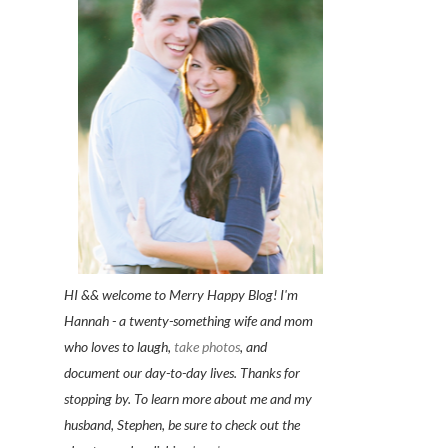
HI && welcome to Merry Happy Blog! I'm
Hannah - a twenty-something wife and mom
who loves to laugh,
take photos
, and
document our day-to-day lives. Thanks for
stopping by. To learn more about me and my
husband, Stephen, be sure to check out the