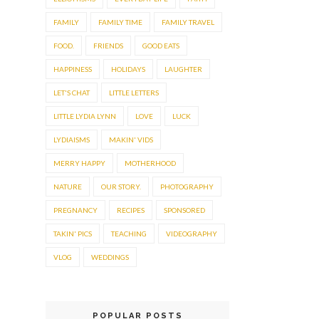
FAMILY
FAMILY TIME
FAMILY TRAVEL
FOOD.
FRIENDS
GOOD EATS
HAPPINESS
HOLIDAYS
LAUGHTER
LET'S CHAT
LITTLE LETTERS
LITTLE LYDIA LYNN
LOVE
LUCK
LYDIAISMS
MAKIN' VIDS
MERRY HAPPY
MOTHERHOOD
NATURE
OUR STORY.
PHOTOGRAPHY
PREGNANCY
RECIPES
SPONSORED
TAKIN' PICS
TEACHING
VIDEOGRAPHY
VLOG
WEDDINGS
POPULAR POSTS