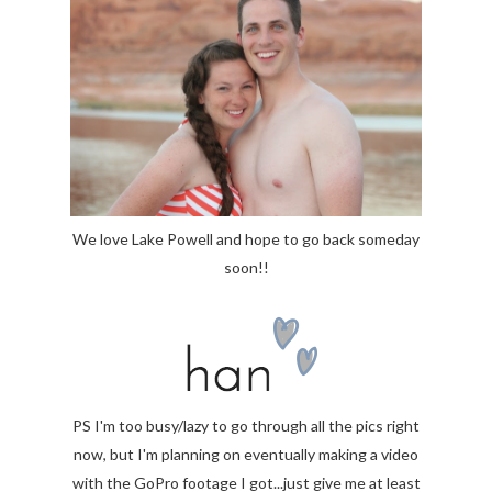
We love Lake Powell and hope to go back someday
soon!!
PS I'm too busy/lazy to go through all the pics right
now, but I'm planning on eventually making a video
with the GoPro footage I got...just give me at least