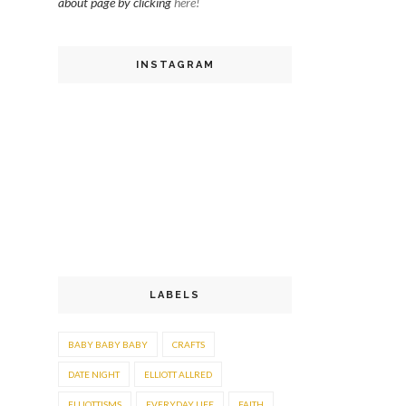
about page by clicking
here!
INSTAGRAM
LABELS
BABY BABY BABY
CRAFTS
DATE NIGHT
ELLIOTT ALLRED
ELLIOTTISMS
EVERYDAY LIFE
FAITH