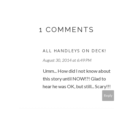
1 COMMENTS
ALL HANDLEYS ON DECK!
August 30, 2014 at 6:49 PM
Umm... How did I not know about
this story until NOW!?! Glad to
hear he was OK, but still... Scary!!!
Reply