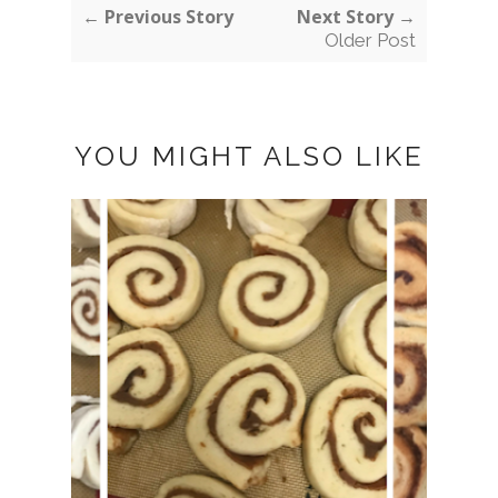
← Previous Story
Next Story →
Older Post
YOU MIGHT ALSO LIKE