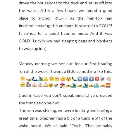
drove the houseboat to the dock and let us off into
the water. After a few hours, we found a good
place to anchor. RIGHT as the men-folk had
finished securing the anchors it started to POUR!
It rained for a good hour or more. And it was
COLD! Luckily we had sleeping bags and blankets
to wrap up in. :)
Monday morning we set out for our first boating
run of the week. It went a little something like this:
(Just in case you don't speak emoji...I've provided
the translation below:
The sun was shining, we were boating and having a
great time. Stephen had a bit of a tumble off of the
wake board. We all said “Ouch. That probably