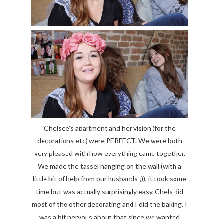
Chelsee's apartment and her vision (for the
decorations etc) were PERFECT. We were both
very pleased with how everything came together.
We made the tassel hanging on the wall (with a
little bit of help from our husbands ;)), it took some
time but was actually surprisingly easy. Chels did
most of the other decorating and I did the baking. I
was a bit nervous about that since we wanted