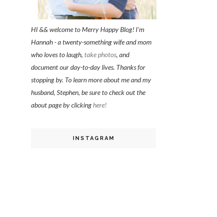
HI && welcome to Merry Happy Blog! I'm
Hannah - a twenty-something wife and mom
who loves to laugh,
take photos
, and
document our day-to-day lives. Thanks for
stopping by. To learn more about me and my
husband, Stephen, be sure to check out the
about page by clicking
here!
INSTAGRAM