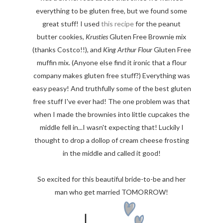
everything to be gluten free, but we found some
great stuff! I used
this recipe
for the peanut
butter cookies,
Krusties
Gluten Free Brownie mix
(thanks Costco!!), and
King Arthur Flour
Gluten Free
muffin mix. (Anyone else find it ironic that a flour
company makes gluten free stuff?) Everything was
easy peasy! And truthfully some of the best gluten
free stuff I've ever had! The one problem was that
when I made the brownies into little cupcakes the
middle fell in...I wasn't expecting that! Luckily I
thought to drop a dollop of cream cheese frosting
in the middle and called it good!
So excited for this beautiful bride-to-be and her
man who get married TOMORROW!