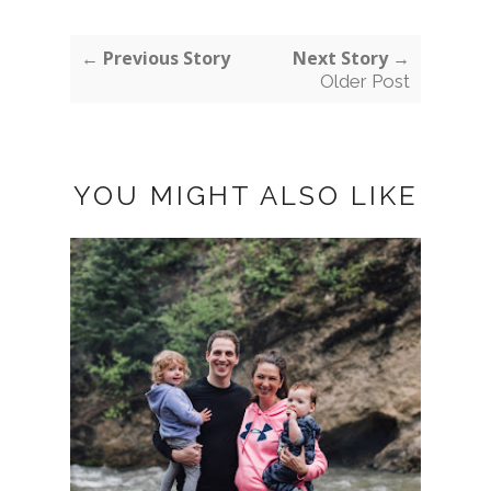
← Previous Story
Next Story →
Older Post
YOU MIGHT ALSO LIKE