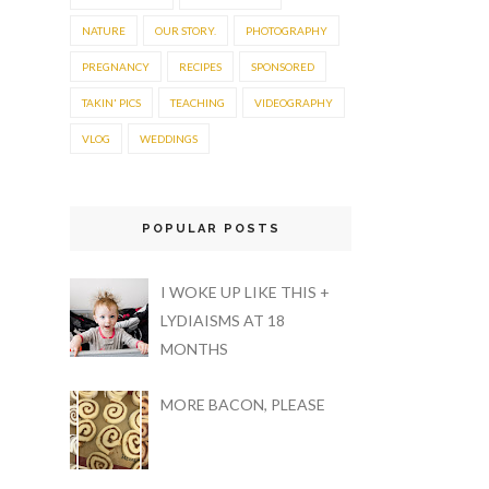
NATURE
OUR STORY.
PHOTOGRAPHY
PREGNANCY
RECIPES
SPONSORED
TAKIN' PICS
TEACHING
VIDEOGRAPHY
VLOG
WEDDINGS
POPULAR POSTS
I WOKE UP LIKE THIS +
LYDIAISMS AT 18
MONTHS
MORE BACON, PLEASE