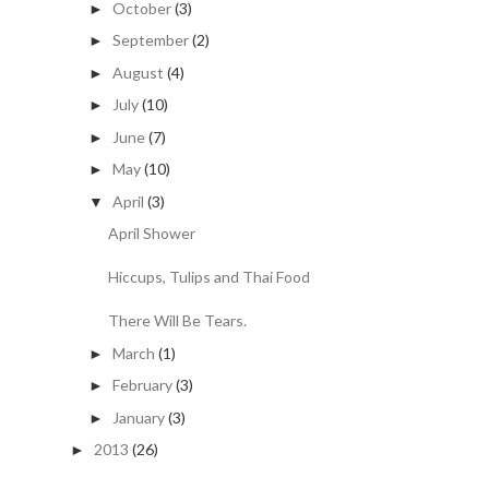
October
(3)
►
September
(2)
►
August
(4)
►
July
(10)
►
June
(7)
►
May
(10)
►
April
(3)
▼
April Shower
Hiccups, Tulips and Thai Food
There Will Be Tears.
March
(1)
►
February
(3)
►
January
(3)
►
2013
(26)
►