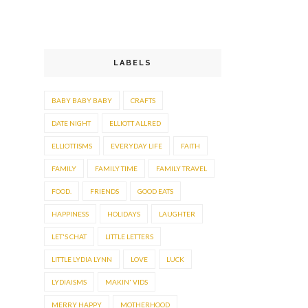
LABELS
BABY BABY BABY
CRAFTS
DATE NIGHT
ELLIOTT ALLRED
ELLIOTTISMS
EVERYDAY LIFE
FAITH
FAMILY
FAMILY TIME
FAMILY TRAVEL
FOOD.
FRIENDS
GOOD EATS
HAPPINESS
HOLIDAYS
LAUGHTER
LET'S CHAT
LITTLE LETTERS
LITTLE LYDIA LYNN
LOVE
LUCK
LYDIAISMS
MAKIN' VIDS
MERRY HAPPY
MOTHERHOOD