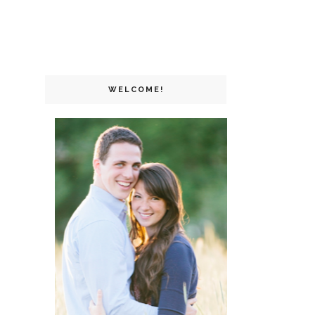
WELCOME!