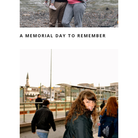
A MEMORIAL DAY TO REMEMBER