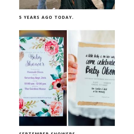
5 YEARS AGO TODAY.
SEPTEMBER SHOWERS