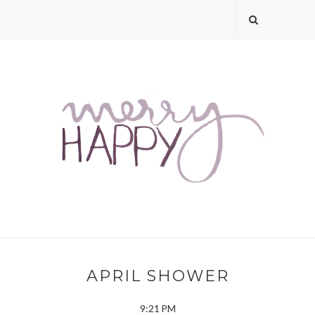
APRIL SHOWER
9:21 PM