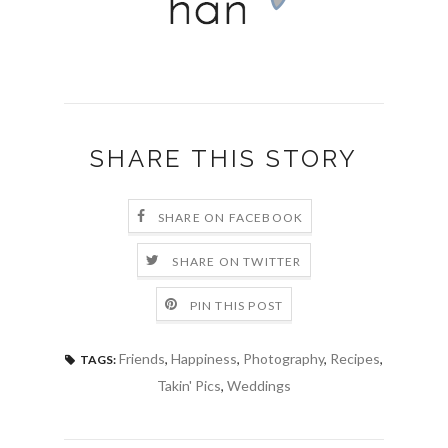
SHARE THIS STORY
SHARE ON FACEBOOK
SHARE ON TWITTER
PIN THIS POST
Friends
,
Happiness
,
Photography
,
Recipes
,
TAGS:
Takin' Pics
,
Weddings