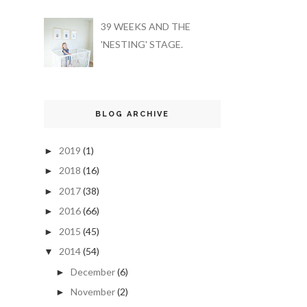
39 WEEKS AND THE
'NESTING' STAGE.
BLOG ARCHIVE
2019
(1)
►
2018
(16)
►
2017
(38)
►
2016
(66)
►
2015
(45)
►
2014
(54)
▼
December
(6)
►
November
(2)
►