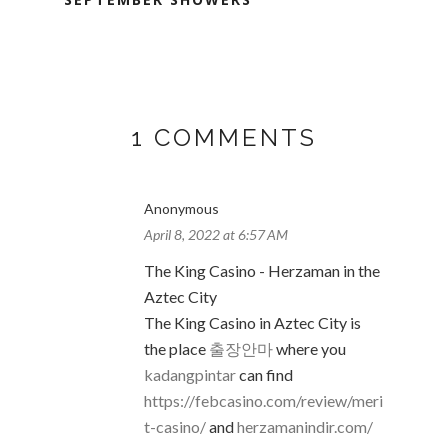
1 COMMENTS
Anonymous
April 8, 2022 at 6:57 AM
The King Casino - Herzaman in the
Aztec City
The King Casino in Aztec City is
the place
출장안마
where you
kadangpintar
can find
https://febcasino.com/review/meri
t-casino/
and
herzamanindir.com/