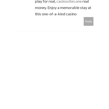
play for real,
casinosites.one
real
money. Enjoy a memorable stay at
this one-of-a-kind casino
Reply