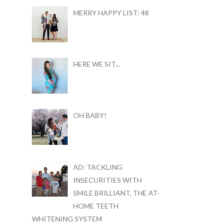
MERRY HAPPY LIST: 48
HERE WE SIT...
OH BABY!
AD: TACKLING
INSECURITIES WITH
SMILE BRILLIANT, THE AT-
HOME TEETH
WHITENING SYSTEM