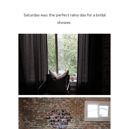
Saturday was the perfect rainy day for a bridal
shower.