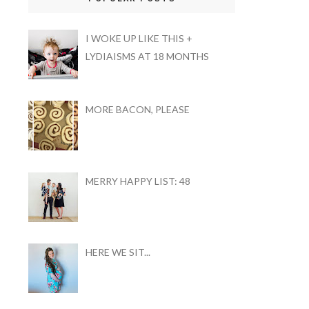
I WOKE UP LIKE THIS +
LYDIAISMS AT 18 MONTHS
MORE BACON, PLEASE
MERRY HAPPY LIST: 48
HERE WE SIT...