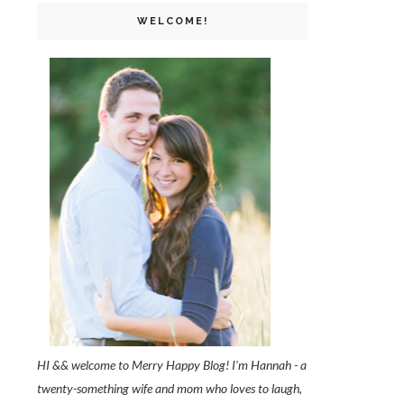
WELCOME!
HI && welcome to Merry Happy Blog! I'm Hannah - a
twenty-something wife and mom who loves to laugh,