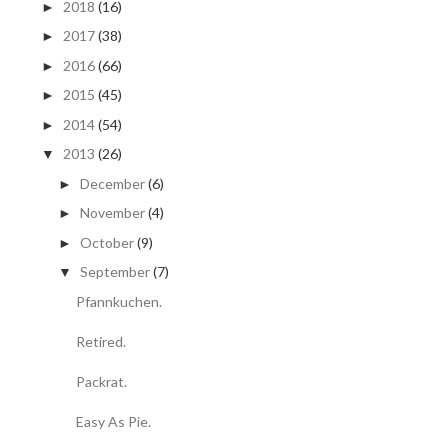
2018
(16)
►
2017
(38)
►
2016
(66)
►
2015
(45)
►
2014
(54)
►
2013
(26)
▼
December
(6)
►
November
(4)
►
October
(9)
►
September
(7)
▼
Pfannkuchen.
Retired.
Packrat.
Easy As Pie.