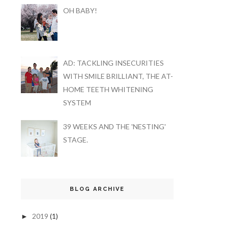
OH BABY!
AD: TACKLING INSECURITIES
WITH SMILE BRILLIANT, THE AT-
HOME TEETH WHITENING
SYSTEM
39 WEEKS AND THE 'NESTING'
STAGE.
BLOG ARCHIVE
2019
(1)
►