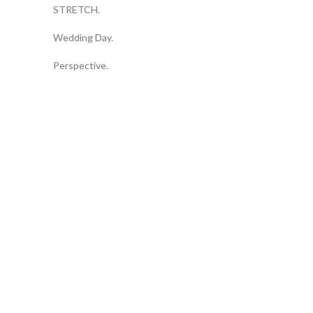
STRETCH.
Wedding Day.
Perspective.