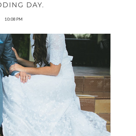
DING DAY.
10:08 PM