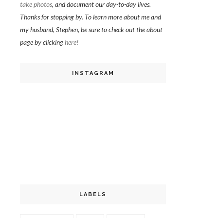
take photos
, and document our day-to-day lives.
Thanks for stopping by. To learn more about me and
my husband, Stephen, be sure to check out the about
page by clicking
here!
INSTAGRAM
LABELS