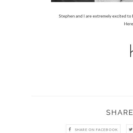
Stephen and I are extremely excited to 
Here
SHARE
SHARE ON FACEBOOK