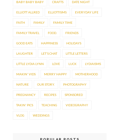
BABY BABY BABY
CRAFTS
DATE NIGHT
ELLIOTT ALLRED
ELLIOTTISMS
EVERYDAY LIFE
FAITH
FAMILY
FAMILY TIME
FAMILY TRAVEL
FOOD.
FRIENDS
GOOD EATS
HAPPINESS
HOLIDAYS
LAUGHTER
LET'S CHAT
LITTLE LETTERS
LITTLE LYDIA LYNN
LOVE
LUCK
LYDIAISMS
MAKIN' VIDS
MERRY HAPPY
MOTHERHOOD
NATURE
OUR STORY.
PHOTOGRAPHY
PREGNANCY
RECIPES
SPONSORED
TAKIN' PICS
TEACHING
VIDEOGRAPHY
VLOG
WEDDINGS
POPULAR POSTS