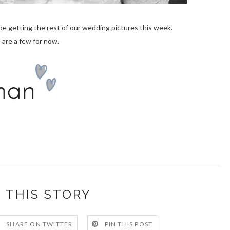
be getting the rest of our wedding pictures this week.
 are a few for now.
 THIS STORY
SHARE ON TWITTER
PIN THIS POST