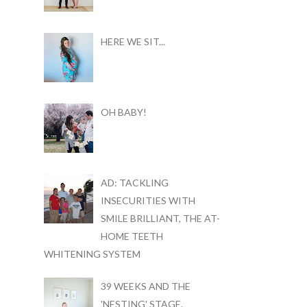
HERE WE SIT...
OH BABY!
AD: TACKLING
INSECURITIES WITH
SMILE BRILLIANT, THE AT-
HOME TEETH
WHITENING SYSTEM
39 WEEKS AND THE
'NESTING' STAGE.