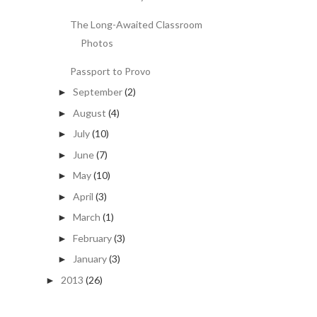
The Long-Awaited Classroom
Photos
Passport to Provo
September
(2)
►
August
(4)
►
July
(10)
►
June
(7)
►
May
(10)
►
April
(3)
►
March
(1)
►
February
(3)
►
January
(3)
►
2013
(26)
►