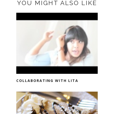
YOU MIGHT ALSO LIKE
COLLABORATING WITH LITA