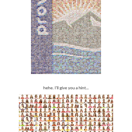
hehe. I'll give you a hint...