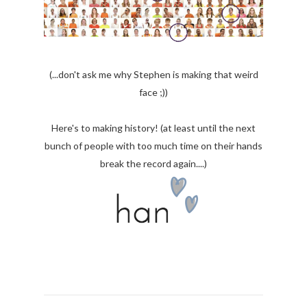
(...don't ask me why Stephen is making that weird
face ;))
Here's to making history! (at least until the next
bunch of people with too much time on their hands
break the record again....)