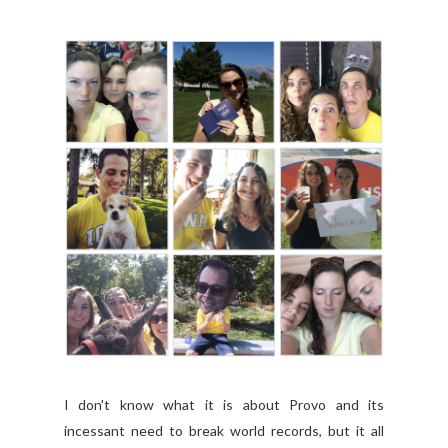
I don't know what it is about Provo and its
incessant need to break world records, but it all