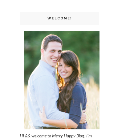
WELCOME!
HI && welcome to Merry Happy Blog! I'm