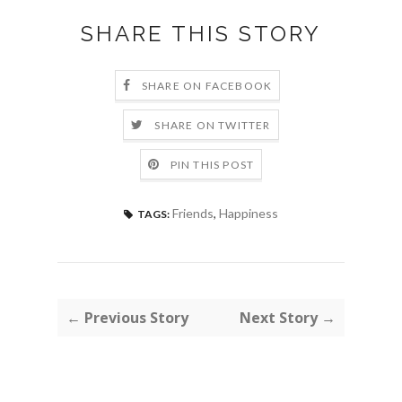
SHARE THIS STORY
SHARE ON FACEBOOK
SHARE ON TWITTER
PIN THIS POST
Friends
,
Happiness
TAGS:
← Previous Story
Next Story →