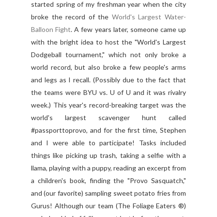
started spring of my freshman year when the city
broke the record of the
World's Largest Water-
Balloon Fight
. A few years later, someone came up
with the bright idea to host the "World's Largest
Dodgeball tournament," which not only broke a
world record, but also broke a few people's arms
and legs as I recall. (Possibly due to the fact that
the teams were BYU vs. U of U and it was rivalry
week.) This year's record-breaking target was the
world's largest scavenger hunt called
#passporttoprovo, and for the first time, Stephen
and I were able to participate! Tasks included
things like picking up trash, taking a selfie with a
llama, playing with a puppy, reading an excerpt from
a children's book, finding the "Provo Sasquatch,"
and (our favorite) sampling sweet potato fries from
Gurus! Although our team (The Foliage Eaters ®)