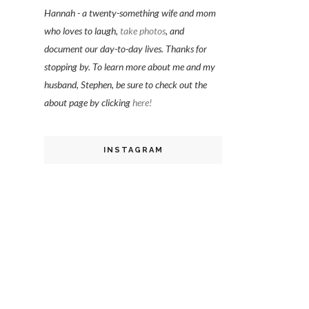
Hannah - a twenty-something wife and mom
who loves to laugh,
take photos
, and
document our day-to-day lives. Thanks for
stopping by. To learn more about me and my
husband, Stephen, be sure to check out the
about page by clicking
here!
INSTAGRAM