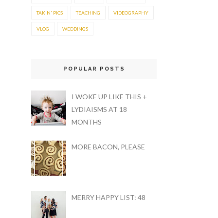
TAKIN' PICS
TEACHING
VIDEOGRAPHY
VLOG
WEDDINGS
POPULAR POSTS
I WOKE UP LIKE THIS +
LYDIAISMS AT 18
MONTHS
MORE BACON, PLEASE
MERRY HAPPY LIST: 48