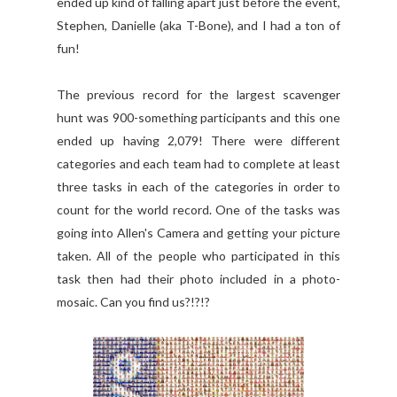
ended up kind of falling apart just before the event,
Stephen, Danielle (aka T-Bone), and I had a ton of
fun!
The previous record for the largest scavenger
hunt was 900-something participants and this one
ended up having 2,079! There were different
categories and each team had to complete at least
three tasks in each of the categories in order to
count for the world record. One of the tasks was
going into Allen's Camera and getting your picture
taken. All of the people who participated in this
task then had their photo included in a photo-
mosaic. Can you find us?!?!?