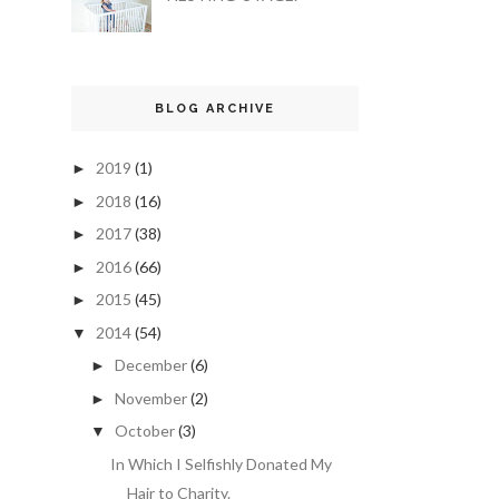
BLOG ARCHIVE
2019
(1)
►
2018
(16)
►
2017
(38)
►
2016
(66)
►
2015
(45)
►
2014
(54)
▼
December
(6)
►
November
(2)
►
October
(3)
▼
In Which I Selfishly Donated My
Hair to Charity.