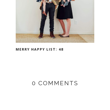
MERRY HAPPY LIST: 48
0 COMMENTS