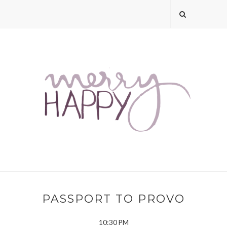
PASSPORT TO PROVO
10:30 PM