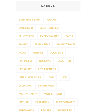
LABELS
BABY BABY BABY
CRAFTS
DATE NIGHT
ELLIOTT ALLRED
ELLIOTTISMS
EVERYDAY LIFE
FAITH
FAMILY
FAMILY TIME
FAMILY TRAVEL
FOOD.
FRIENDS
GOOD EATS
HAPPINESS
HOLIDAYS
LAUGHTER
LET'S CHAT
LITTLE LETTERS
LITTLE LYDIA LYNN
LOVE
LUCK
LYDIAISMS
MAKIN' VIDS
MERRY HAPPY
MOTHERHOOD
NATURE
OUR STORY.
PHOTOGRAPHY
PREGNANCY
RECIPES
SPONSORED