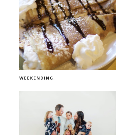
WEEKENDING.